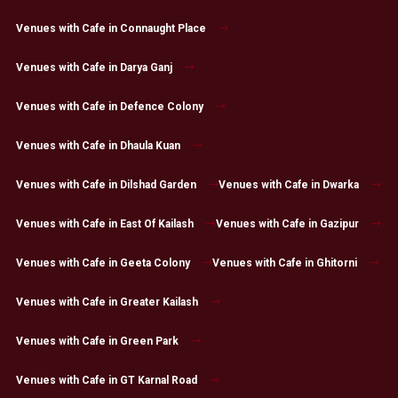
Venues with Cafe in Connaught Place
Venues with Cafe in Darya Ganj
Venues with Cafe in Defence Colony
Venues with Cafe in Dhaula Kuan
Venues with Cafe in Dilshad Garden
Venues with Cafe in Dwarka
Venues with Cafe in East Of Kailash
Venues with Cafe in Gazipur
Venues with Cafe in Geeta Colony
Venues with Cafe in Ghitorni
Venues with Cafe in Greater Kailash
Venues with Cafe in Green Park
Venues with Cafe in GT Karnal Road