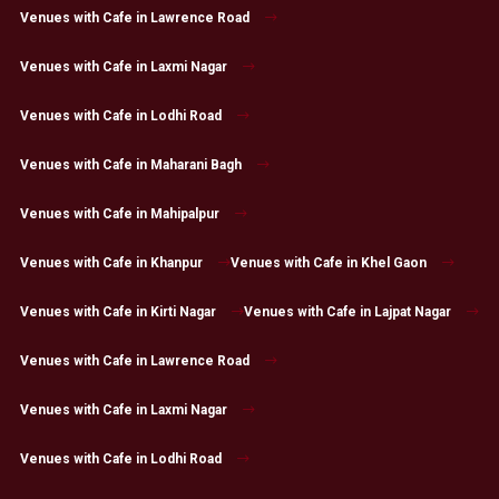
Venues with Cafe in Lawrence Road
Venues with Cafe in Laxmi Nagar
Venues with Cafe in Lodhi Road
Venues with Cafe in Maharani Bagh
Venues with Cafe in Mahipalpur
Venues with Cafe in Khanpur
Venues with Cafe in Khel Gaon
Venues with Cafe in Kirti Nagar
Venues with Cafe in Lajpat Nagar
Venues with Cafe in Lawrence Road
Venues with Cafe in Laxmi Nagar
Venues with Cafe in Lodhi Road