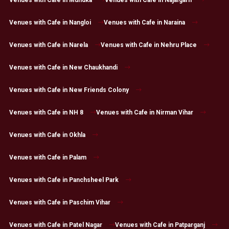
Venues with Cafe in Nangloi
Venues with Cafe in Naraina
Venues with Cafe in Narela
Venues with Cafe in Nehru Place
Venues with Cafe in New Chaukhandi
Venues with Cafe in New Friends Colony
Venues with Cafe in NH 8
Venues with Cafe in Nirman Vihar
Venues with Cafe in Okhla
Venues with Cafe in Palam
Venues with Cafe in Panchsheel Park
Venues with Cafe in Paschim Vihar
Venues with Cafe in Patel Nagar
Venues with Cafe in Patparganj