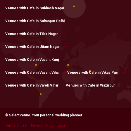
Venues with Cafe in Subhash Nagar
Venues with Cafe in Sultanpur Delhi
Venues with Cafe in Tilak Nagar
Venues with Cafe in Uttam Nagar
Venues with Cafe in Vasant Kunj
Venues with Cafe in Vasant Vihar
Venues with Cafe in Vikas Puri
Venues with Cafe in Vivek Vihar
Venues with Cafe in Wazirpur
© SelectVenue. Your personal wedding planner
Terms of use
Privacy Policy
Blog