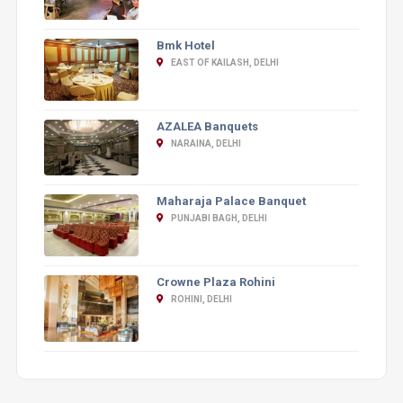
Bmk Hotel
EAST OF KAILASH, DELHI
AZALEA Banquets
NARAINA, DELHI
Maharaja Palace Banquet
PUNJABI BAGH, DELHI
Crowne Plaza Rohini
ROHINI, DELHI