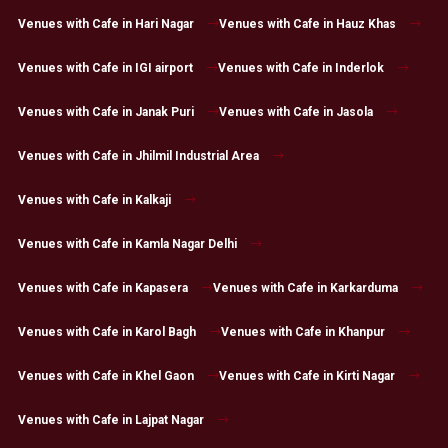
Venues with Cafe in Hari Nagar
Venues with Cafe in Hauz Khas
Venues with Cafe in IGI airport
Venues with Cafe in Inderlok
Venues with Cafe in Janak Puri
Venues with Cafe in Jasola
Venues with Cafe in Jhilmil Industrial Area
Venues with Cafe in Kalkaji
Venues with Cafe in Kamla Nagar Delhi
Venues with Cafe in Kapasera
Venues with Cafe in Karkarduma
Venues with Cafe in Karol Bagh
Venues with Cafe in Khanpur
Venues with Cafe in Khel Gaon
Venues with Cafe in Kirti Nagar
Venues with Cafe in Lajpat Nagar