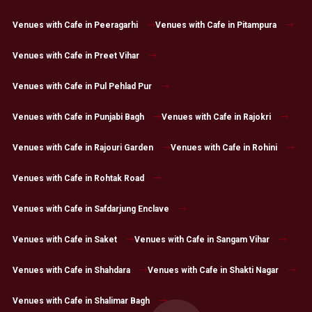
Venues with Cafe in Peeragarhi
Venues with Cafe in Pitampura
Venues with Cafe in Preet Vihar
Venues with Cafe in Pul Pehlad Pur
Venues with Cafe in Punjabi Bagh
Venues with Cafe in Rajokri
Venues with Cafe in Rajouri Garden
Venues with Cafe in Rohini
Venues with Cafe in Rohtak Road
Venues with Cafe in Safdarjung Enclave
Venues with Cafe in Saket
Venues with Cafe in Sangam Vihar
Venues with Cafe in Shahdara
Venues with Cafe in Shakti Nagar
Venues with Cafe in Shalimar Bagh