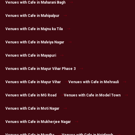
Venues with Cafe in Maharani Bagh
Venues with Cafe in Mahipalpur
Venues with Cafe in Majnu ka Tila
Venues with Cafe in Malviya Nagar
Venues with Cafe in Mayapuri
Venues with Cafe in Mayur Vihar Phase 3
Venues with Cafe in Mayur Vihar
Venues with Cafe in Mehrauli
Venues with Cafe in MG Road
Venues with Cafe in Model Town
Venues with Cafe in Moti Nagar
Venues with Cafe in Mukherjee Nagar
Venues with Cafe in Mundka
Venues with Cafe in Najafgarh