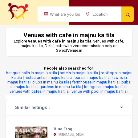
Venues with cafe in majnu ka tila
Explore
venues with cafe in majnu ka tila
, venues with cafe,
majnu ka tila, Delhi, cafe with zero commission only on
SelectVenue.in
People also searched for:
banquet halls in majnu ka tila
|
hotels in majnu ka tila
|
rooftops in majnu
ka tila
|
restaurants in majnu ka tila
|
bars in majnu ka tila
|
lawns in
majnu ka tila
|
clubs in majnu ka tila
|
farmhouse in majnu ka tila
|
pubs
in majnu ka tila
|
gardens in majnu ka tila
|
lounges in majnu ka tila
|
venues with cafes in majnu ka tila
|
venue with pool in majnu ka tila
|
Similar listings :
Blue Frog
MEHRAULI, DELHI