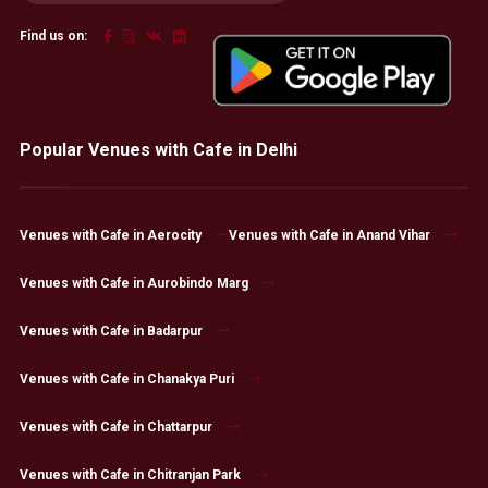
Find us on:
Popular Venues with Cafe in Delhi
Venues with Cafe in Aerocity
Venues with Cafe in Anand Vihar
Venues with Cafe in Aurobindo Marg
Venues with Cafe in Badarpur
Venues with Cafe in Chanakya Puri
Venues with Cafe in Chattarpur
Venues with Cafe in Chitranjan Park