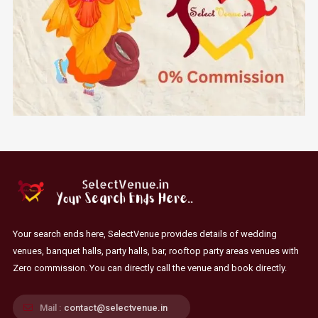
Your search ends here, SelectVenue provides details of wedding
venues, banquet halls, party halls, bar, rooftop party areas venues with
Zero commission. You can directly call the venue and book directly.
Mail :
contact@selectvenue.in