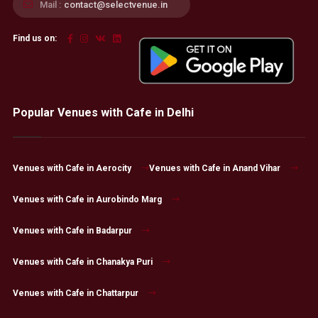
Mail :
contact@selectvenue.in
Find us on:
Popular Venues with Cafe in Delhi
Venues with Cafe in Aerocity
Venues with Cafe in Anand Vihar
Venues with Cafe in Aurobindo Marg
Venues with Cafe in Badarpur
Venues with Cafe in Chanakya Puri
Venues with Cafe in Chattarpur