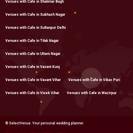
Venues with Cafe in Shalimar Bagh
Venues with Cafe in Subhash Nagar
Venues with Cafe in Sultanpur Delhi
Venues with Cafe in Tilak Nagar
Venues with Cafe in Uttam Nagar
Venues with Cafe in Vasant Kunj
Venues with Cafe in Vasant Vihar
Venues with Cafe in Vikas Puri
Venues with Cafe in Vivek Vihar
Venues with Cafe in Wazirpur
© SelectVenue. Your personal wedding planner