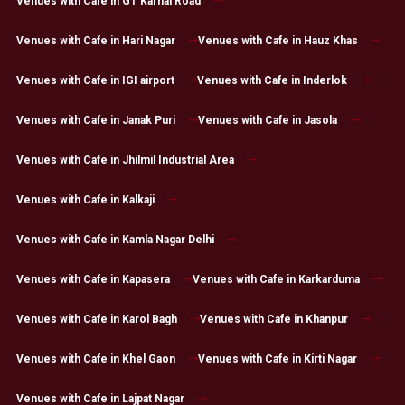
Venues with Cafe in GT Karnal Road
Venues with Cafe in Hari Nagar
Venues with Cafe in Hauz Khas
Venues with Cafe in IGI airport
Venues with Cafe in Inderlok
Venues with Cafe in Janak Puri
Venues with Cafe in Jasola
Venues with Cafe in Jhilmil Industrial Area
Venues with Cafe in Kalkaji
Venues with Cafe in Kamla Nagar Delhi
Venues with Cafe in Kapasera
Venues with Cafe in Karkarduma
Venues with Cafe in Karol Bagh
Venues with Cafe in Khanpur
Venues with Cafe in Khel Gaon
Venues with Cafe in Kirti Nagar
Venues with Cafe in Lajpat Nagar