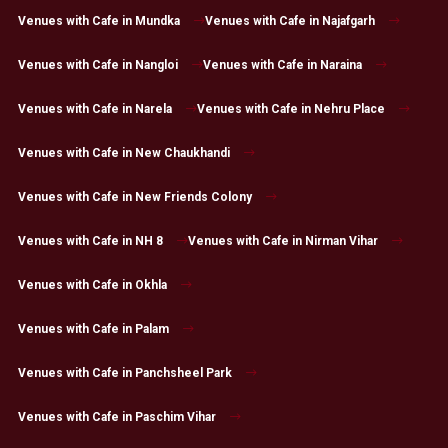
Venues with Cafe in Mundka
Venues with Cafe in Najafgarh
Venues with Cafe in Nangloi
Venues with Cafe in Naraina
Venues with Cafe in Narela
Venues with Cafe in Nehru Place
Venues with Cafe in New Chaukhandi
Venues with Cafe in New Friends Colony
Venues with Cafe in NH 8
Venues with Cafe in Nirman Vihar
Venues with Cafe in Okhla
Venues with Cafe in Palam
Venues with Cafe in Panchsheel Park
Venues with Cafe in Paschim Vihar