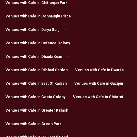
Venues with Cafe in Chitranjan Park
Venues with Cafe in Connaught Place
Venues with Cafe in Darya Ganj
Venues with Cafe in Defence Colony
Venues with Cafe in Dhaula Kuan
Venues with Cafe in Dilshad Garden
Venues with Cafe in Dwarka
Venues with Cafe in East Of Kailash
Venues with Cafe in Gazipur
Venues with Cafe in Geeta Colony
Venues with Cafe in Ghitorni
Venues with Cafe in Greater Kailash
Venues with Cafe in Green Park