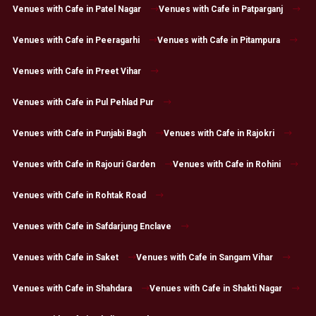
Venues with Cafe in Patel Nagar
Venues with Cafe in Patparganj
Venues with Cafe in Peeragarhi
Venues with Cafe in Pitampura
Venues with Cafe in Preet Vihar
Venues with Cafe in Pul Pehlad Pur
Venues with Cafe in Punjabi Bagh
Venues with Cafe in Rajokri
Venues with Cafe in Rajouri Garden
Venues with Cafe in Rohini
Venues with Cafe in Rohtak Road
Venues with Cafe in Safdarjung Enclave
Venues with Cafe in Saket
Venues with Cafe in Sangam Vihar
Venues with Cafe in Shahdara
Venues with Cafe in Shakti Nagar