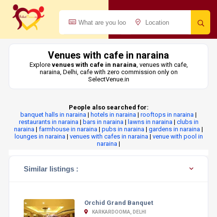
Venues with cafe in naraina
Explore
venues with cafe in naraina
, venues with cafe,
naraina, Delhi, cafe with zero commission only on
SelectVenue.in
People also searched for:
banquet halls in naraina
|
hotels in naraina
|
rooftops in naraina
|
restaurants in naraina
|
bars in naraina
|
lawns in naraina
|
clubs in
naraina
|
farmhouse in naraina
|
pubs in naraina
|
gardens in naraina
|
lounges in naraina
|
venues with cafes in naraina
|
venue with pool in
naraina
|
Similar listings :
Orchid Grand Banquet
KARKARDOOMA, DELHI