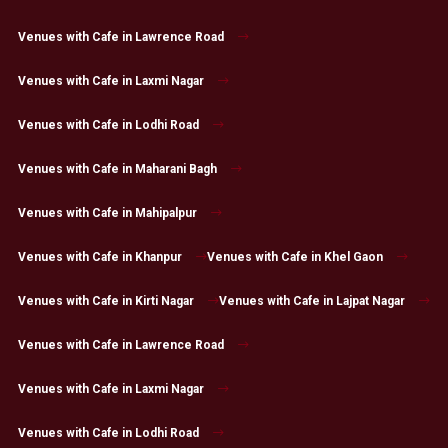
Venues with Cafe in Lawrence Road
Venues with Cafe in Laxmi Nagar
Venues with Cafe in Lodhi Road
Venues with Cafe in Maharani Bagh
Venues with Cafe in Mahipalpur
Venues with Cafe in Khanpur
Venues with Cafe in Khel Gaon
Venues with Cafe in Kirti Nagar
Venues with Cafe in Lajpat Nagar
Venues with Cafe in Lawrence Road
Venues with Cafe in Laxmi Nagar
Venues with Cafe in Lodhi Road