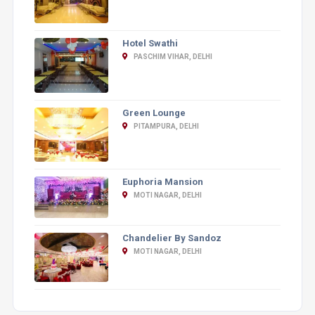
Hotel Swathi
PASCHIM VIHAR, DELHI
Green Lounge
PITAMPURA, DELHI
Euphoria Mansion
MOTI NAGAR, DELHI
Chandelier By Sandoz
MOTI NAGAR, DELHI