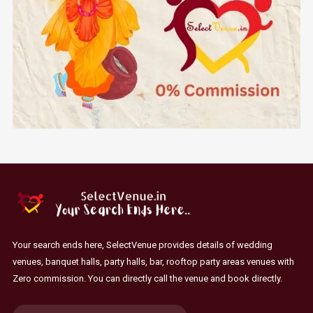
Your search ends here, SelectVenue provides details of wedding
venues, banquet halls, party halls, bar, rooftop party areas venues with
Zero commission. You can directly call the venue and book directly.