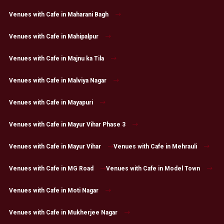
Venues with Cafe in Maharani Bagh
Venues with Cafe in Mahipalpur
Venues with Cafe in Majnu ka Tila
Venues with Cafe in Malviya Nagar
Venues with Cafe in Mayapuri
Venues with Cafe in Mayur Vihar Phase 3
Venues with Cafe in Mayur Vihar
Venues with Cafe in Mehrauli
Venues with Cafe in MG Road
Venues with Cafe in Model Town
Venues with Cafe in Moti Nagar
Venues with Cafe in Mukherjee Nagar