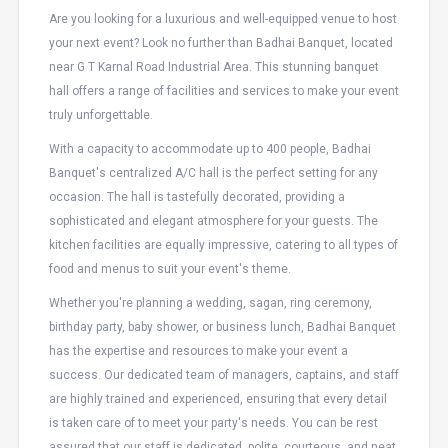
Are you looking for a luxurious and well-equipped venue to host
your next event? Look no further than Badhai Banquet, located
near G T Karnal Road Industrial Area. This stunning banquet
hall offers a range of facilities and services to make your event
truly unforgettable.
With a capacity to accommodate up to 400 people, Badhai
Banquet's centralized A/C hall is the perfect setting for any
occasion. The hall is tastefully decorated, providing a
sophisticated and elegant atmosphere for your guests. The
kitchen facilities are equally impressive, catering to all types of
food and menus to suit your event's theme.
Whether you're planning a wedding, sagan, ring ceremony,
birthday party, baby shower, or business lunch, Badhai Banquet
has the expertise and resources to make your event a
success. Our dedicated team of managers, captains, and staff
are highly trained and experienced, ensuring that every detail
is taken care of to meet your party's needs. You can be rest
assured that our staff is dedicated, polite, courteous, and neat,