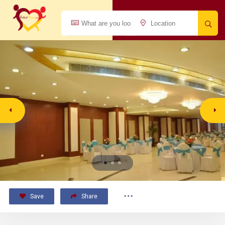
Save
Share