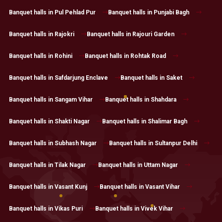
Banquet halls in Pul Pehlad Pur
Banquet halls in Punjabi Bagh
Banquet halls in Rajokri
Banquet halls in Rajouri Garden
Banquet halls in Rohini
Banquet halls in Rohtak Road
Banquet halls in Safdarjung Enclave
Banquet halls in Saket
Banquet halls in Sangam Vihar
Banquet halls in Shahdara
Banquet halls in Shakti Nagar
Banquet halls in Shalimar Bagh
Banquet halls in Subhash Nagar
Banquet halls in Sultanpur Delhi
Banquet halls in Tilak Nagar
Banquet halls in Uttam Nagar
Banquet halls in Vasant Kunj
Banquet halls in Vasant Vihar
Banquet halls in Vikas Puri
Banquet halls in Vivek Vihar