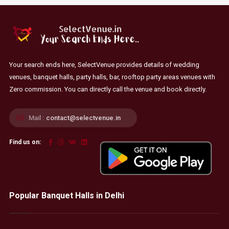
Your search ends here, SelectVenue provides details of wedding
venues, banquet halls, party halls, bar, rooftop party areas venues with
Zero commission. You can directly call the venue and book directly.
Mail :
contact@selectvenue.in
Find us on:
Popular Banquet Halls in Delhi