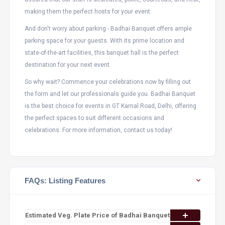
making them the perfect hosts for your event.
And don't worry about parking - Badhai Banquet offers ample
parking space for your guests. With its prime location and
state-of-the-art facilities, this banquet hall is the perfect
destination for your next event.
So why wait? Commence your celebrations now by filling out
the form and let our professionals guide you. Badhai Banquet
is the best choice for events in GT Karnal Road, Delhi, offering
the perfect spaces to suit different occasions and
celebrations. For more information, contact us today!
FAQs: Listing Features
Estimated Veg. Plate Price of Badhai Banquet