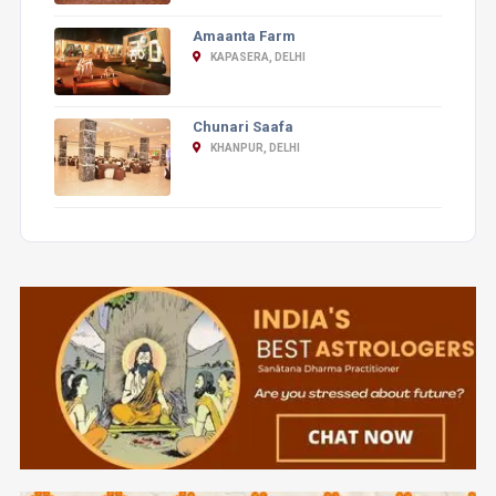
Amaanta Farm
KAPASERA, DELHI
Chunari Saafa
KHANPUR, DELHI