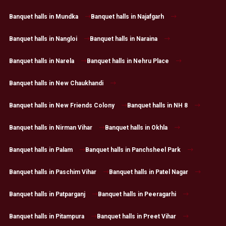
Banquet halls in Mundka
Banquet halls in Najafgarh
Banquet halls in Nangloi
Banquet halls in Naraina
Banquet halls in Narela
Banquet halls in Nehru Place
Banquet halls in New Chaukhandi
Banquet halls in New Friends Colony
Banquet halls in NH 8
Banquet halls in Nirman Vihar
Banquet halls in Okhla
Banquet halls in Palam
Banquet halls in Panchsheel Park
Banquet halls in Paschim Vihar
Banquet halls in Patel Nagar
Banquet halls in Patparganj
Banquet halls in Peeragarhi
Banquet halls in Pitampura
Banquet halls in Preet Vihar