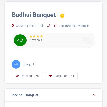
Badhai Banquet
GT Karnal Road, Delhi
report@selectvenue.in
4.7
2 reviews
banquet
Viewed - 156
Bookmark - 24
Badhai Banquet