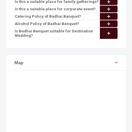
Is this a suitable place for family gatherings?
Is this a suitable place for corporate event?
Catering Policy of Badhai Banquet?
Alcohol Policy of Badhai Banquet?
Is Badhai Banquet suitable for Destination
Wedding?
Map