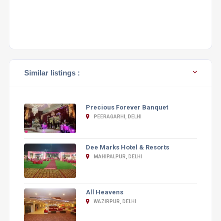
Similar listings :
Precious Forever Banquet
PEERAGARHI, DELHI
Dee Marks Hotel & Resorts
MAHIPALPUR, DELHI
All Heavens
WAZIRPUR, DELHI