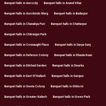
Banquet halls in Aerocity
Banquet halls in Anand Vihar
Banquet halls in Aurobindo Marg
Banquet halls in Badarpur
Banquet halls in Chanakya Puri
Banquet halls in Chattarpur
Banquet halls in Chitranjan Park
Banquet halls in Connaught Place
Banquet halls in Darya Ganj
Banquet halls in Defence Colony
Banquet halls in Dhaula Kuan
Banquet halls in Dilshad Garden
Banquet halls in Dwarka
Banquet halls in East Of Kailash
Banquet halls in Gazipur
Banquet halls in Geeta Colony
Banquet halls in Ghitorni
Banquet halls in Greater Kailash
Banquet halls in Green Park