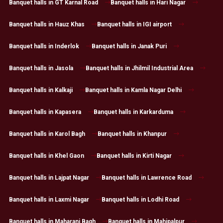
Banquet halls in GT Karnal Road
Banquet halls in Hari Nagar
Banquet halls in Hauz Khas
Banquet halls in IGI airport
Banquet halls in Inderlok
Banquet halls in Janak Puri
Banquet halls in Jasola
Banquet halls in Jhilmil Industrial Area
Banquet halls in Kalkaji
Banquet halls in Kamla Nagar Delhi
Banquet halls in Kapasera
Banquet halls in Karkarduma
Banquet halls in Karol Bagh
Banquet halls in Khanpur
Banquet halls in Khel Gaon
Banquet halls in Kirti Nagar
Banquet halls in Lajpat Nagar
Banquet halls in Lawrence Road
Banquet halls in Laxmi Nagar
Banquet halls in Lodhi Road
Banquet halls in Maharani Bagh
Banquet halls in Mahipalpur