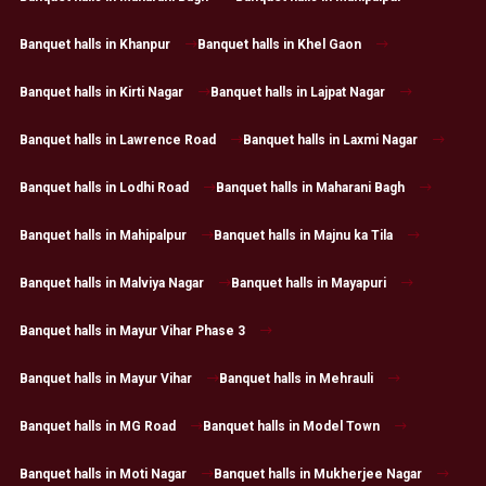
Banquet halls in Khanpur
Banquet halls in Khel Gaon
Banquet halls in Kirti Nagar
Banquet halls in Lajpat Nagar
Banquet halls in Lawrence Road
Banquet halls in Laxmi Nagar
Banquet halls in Lodhi Road
Banquet halls in Maharani Bagh
Banquet halls in Mahipalpur
Banquet halls in Majnu ka Tila
Banquet halls in Malviya Nagar
Banquet halls in Mayapuri
Banquet halls in Mayur Vihar Phase 3
Banquet halls in Mayur Vihar
Banquet halls in Mehrauli
Banquet halls in MG Road
Banquet halls in Model Town
Banquet halls in Moti Nagar
Banquet halls in Mukherjee Nagar