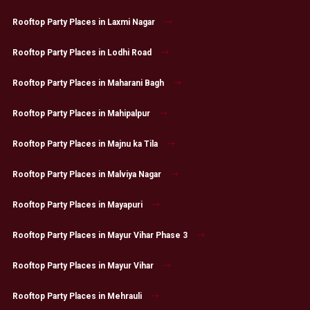
Rooftop Party Places in Laxmi Nagar
Rooftop Party Places in Lodhi Road
Rooftop Party Places in Maharani Bagh
Rooftop Party Places in Mahipalpur
Rooftop Party Places in Majnu ka Tila
Rooftop Party Places in Malviya Nagar
Rooftop Party Places in Mayapuri
Rooftop Party Places in Mayur Vihar Phase 3
Rooftop Party Places in Mayur Vihar
Rooftop Party Places in Mehrauli