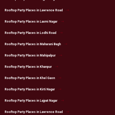
Rooftop Party Places in Lawrence Road
Rooftop Party Places in Laxmi Nagar
Rooftop Party Places in Lodhi Road
Rooftop Party Places in Maharani Bagh
Rooftop Party Places in Mahipalpur
Rooftop Party Places in Khanpur
Rooftop Party Places in Khel Gaon
Rooftop Party Places in Kirti Nagar
Rooftop Party Places in Lajpat Nagar
Rooftop Party Places in Lawrence Road