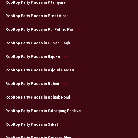
Rooftop Party Places in Pitampura
Rooftop Party Places in Preet Vihar
Rooftop Party Places in Pul Pehlad Pur
Rooftop Party Places in Punjabi Bagh
Rooftop Party Places in Rajokri
Rooftop Party Places in Rajouri Garden
Rooftop Party Places in Rohini
Rooftop Party Places in Rohtak Road
Rooftop Party Places in Safdarjung Enclave
Rooftop Party Places in Saket
Rooftop Party Places in Sangam Vihar