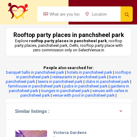
Rooftop party places in panchsheel park
Explore
rooftop party places in panchsheel park
, rooftop
party places, panchsheel park, Delhi, rooftop party place with
zero commission only on SelectVenue.in
People also searched for:
banquet halls in panchsheel park
|
hotels in panchsheel park
|
rooftops
in panchsheel park
|
restaurants in panchsheel park
|
bars in
panchsheel park
|
lawns in panchsheel park
|
clubs in panchsheel park
|
farmhouse in panchsheel park
|
pubs in panchsheel park
|
gardens in
panchsheel park
|
lounges in panchsheel park
|
venues with cafes in
panchsheel park
|
venue with pool in panchsheel park
|
Similar listings :
Victoria Gardens