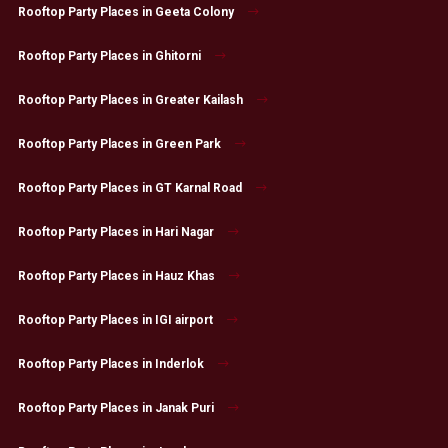
Rooftop Party Places in Geeta Colony
Rooftop Party Places in Ghitorni
Rooftop Party Places in Greater Kailash
Rooftop Party Places in Green Park
Rooftop Party Places in GT Karnal Road
Rooftop Party Places in Hari Nagar
Rooftop Party Places in Hauz Khas
Rooftop Party Places in IGI airport
Rooftop Party Places in Inderlok
Rooftop Party Places in Janak Puri