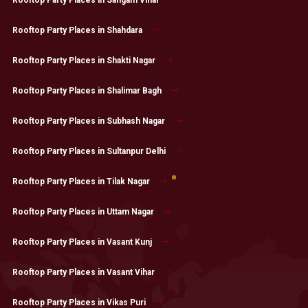
Rooftop Party Places in Shahdara
Rooftop Party Places in Shakti Nagar
Rooftop Party Places in Shalimar Bagh
Rooftop Party Places in Subhash Nagar
Rooftop Party Places in Sultanpur Delhi
Rooftop Party Places in Tilak Nagar
Rooftop Party Places in Uttam Nagar
Rooftop Party Places in Vasant Kunj
Rooftop Party Places in Vasant Vihar
Rooftop Party Places in Vikas Puri