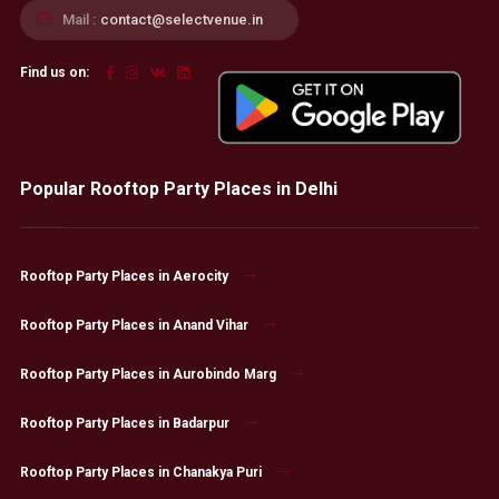
Mail :
contact@selectvenue.in
Find us on:
Popular Rooftop Party Places in Delhi
Rooftop Party Places in Aerocity
Rooftop Party Places in Anand Vihar
Rooftop Party Places in Aurobindo Marg
Rooftop Party Places in Badarpur
Rooftop Party Places in Chanakya Puri