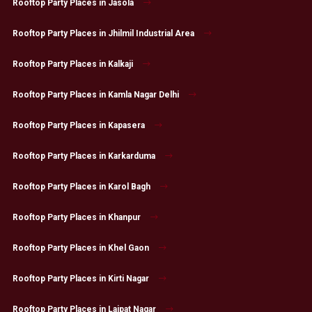
Rooftop Party Places in Jasola
Rooftop Party Places in Jhilmil Industrial Area
Rooftop Party Places in Kalkaji
Rooftop Party Places in Kamla Nagar Delhi
Rooftop Party Places in Kapasera
Rooftop Party Places in Karkarduma
Rooftop Party Places in Karol Bagh
Rooftop Party Places in Khanpur
Rooftop Party Places in Khel Gaon
Rooftop Party Places in Kirti Nagar
Rooftop Party Places in Lajpat Nagar