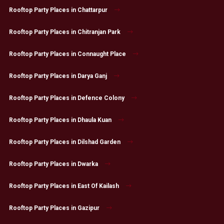
Rooftop Party Places in Chattarpur
Rooftop Party Places in Chitranjan Park
Rooftop Party Places in Connaught Place
Rooftop Party Places in Darya Ganj
Rooftop Party Places in Defence Colony
Rooftop Party Places in Dhaula Kuan
Rooftop Party Places in Dilshad Garden
Rooftop Party Places in Dwarka
Rooftop Party Places in East Of Kailash
Rooftop Party Places in Gazipur