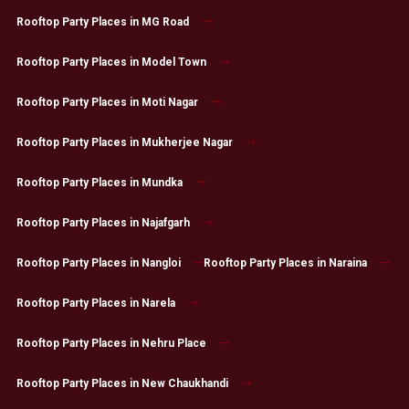
Rooftop Party Places in MG Road
Rooftop Party Places in Model Town
Rooftop Party Places in Moti Nagar
Rooftop Party Places in Mukherjee Nagar
Rooftop Party Places in Mundka
Rooftop Party Places in Najafgarh
Rooftop Party Places in Nangloi
Rooftop Party Places in Naraina
Rooftop Party Places in Narela
Rooftop Party Places in Nehru Place
Rooftop Party Places in New Chaukhandi