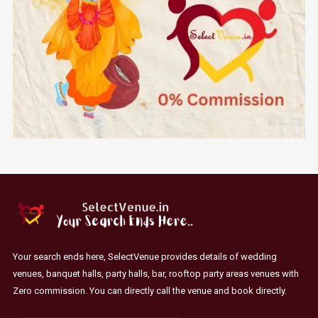
Your search ends here, SelectVenue provides details of wedding
venues, banquet halls, party halls, bar, rooftop party areas venues with
Zero commission. You can directly call the venue and book directly.