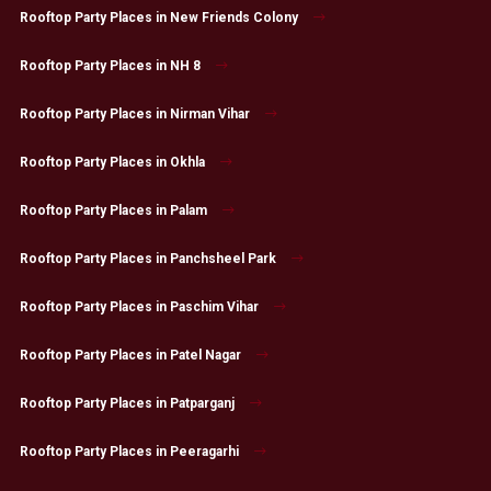
Rooftop Party Places in New Friends Colony
Rooftop Party Places in NH 8
Rooftop Party Places in Nirman Vihar
Rooftop Party Places in Okhla
Rooftop Party Places in Palam
Rooftop Party Places in Panchsheel Park
Rooftop Party Places in Paschim Vihar
Rooftop Party Places in Patel Nagar
Rooftop Party Places in Patparganj
Rooftop Party Places in Peeragarhi