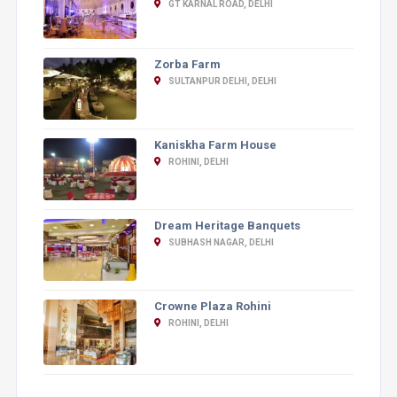
GT KARNAL ROAD, DELHI
Zorba Farm
SULTANPUR DELHI, DELHI
Kaniskha Farm House
ROHINI, DELHI
Dream Heritage Banquets
SUBHASH NAGAR, DELHI
Crowne Plaza Rohini
ROHINI, DELHI