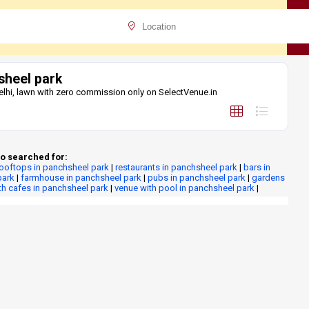
sheel park
elhi, lawn with zero commission only on SelectVenue.in
o searched for:
rooftops in panchsheel park
|
restaurants in panchsheel park
|
bars in
park
|
farmhouse in panchsheel park
|
pubs in panchsheel park
|
gardens
th cafes in panchsheel park
|
venue with pool in panchsheel park
|