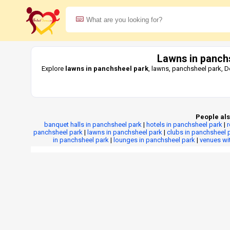
Lawns in panch
Explore
lawns in panchsheel park
, lawns, panchsheel park, D
People als
banquet halls in panchsheel park
|
hotels in panchsheel park
|
panchsheel park
|
lawns in panchsheel park
|
clubs in panchsheel 
in panchsheel park
|
lounges in panchsheel park
|
venues wi