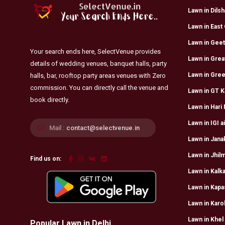
Lawn in Dils
Lawn in East 
Lawn in Geet
Your search ends here, SelectVenue provides
Lawn in Grea
details of wedding venues, banquet halls, party
Lawn in Gree
halls, bar, rooftop party areas venues with Zero
commission. You can directly call the venue and
Lawn in GT K
book directly.
Lawn in Hari
Lawn in IGI a
Mail :
contact@selectvenue.in
Lawn in Jana
Lawn in Jhilm
Find us on:
Lawn in Kalka
Lawn in Kapa
Lawn in Karo
Lawn in Khel
Popular Lawn in Delhi