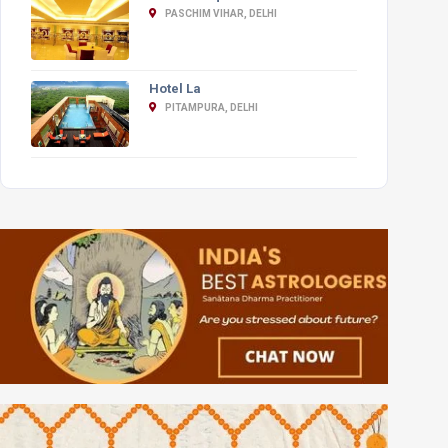
PASCHIM VIHAR, DELHI
Hotel La
PITAMPURA, DELHI