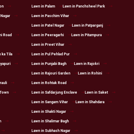
on
Lawn in Palam
Lawn in Panchsheel Park
 Nagar
Lawn in Paschim Vihar
Lawn in Patel Nagar
Lawn in Patparganj
hi Road
Lawn in Peeragarhi
Lawn in Pitampura
Lawn in Preet Vihar
 ka Tila
Lawn in Pul Pehlad Pur
yapuri
Lawn in Punjabi Bagh
Lawn in Rajokri
Lawn in Rajouri Garden
Lawn in Rohini
auli
Lawn in Rohtak Road
 Town
Lawn in Safdarjung Enclave
Lawn in Saket
Lawn in Sangam Vihar
Lawn in Shahdara
Lawn in Shakti Nagar
h
Lawn in Shalimar Bagh
Lawn in Subhash Nagar