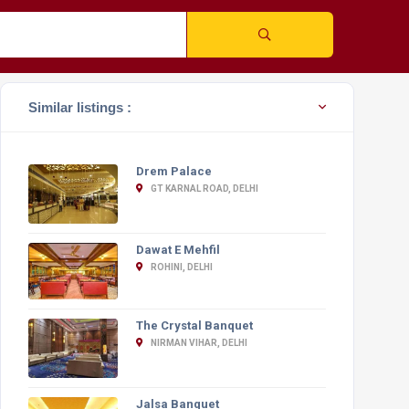
Similar listings :
Drem Palace
GT KARNAL ROAD, DELHI
Dawat E Mehfil
ROHINI, DELHI
The Crystal Banquet
NIRMAN VIHAR, DELHI
Jalsa Banquet