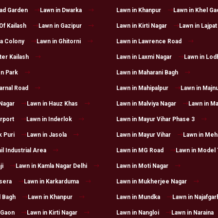
had Garden
Lawn in Dwarka
Lawn in Khanpur
Lawn in Khel Ga
Of Kailash
Lawn in Gazipur
Lawn in Kirti Nagar
Lawn in Lajpat
a Colony
Lawn in Ghitorni
Lawn in Lawrence Road
ter Kailash
Lawn in Laxmi Nagar
Lawn in Lod
n Park
Lawn in Maharani Bagh
arnal Road
Lawn in Mahipalpur
Lawn in Majnu
 Nagar
Lawn in Hauz Khas
Lawn in Malviya Nagar
Lawn in Ma
irport
Lawn in Inderlok
Lawn in Mayur Vihar Phase 3
k Puri
Lawn in Jasola
Lawn in Mayur Vihar
Lawn in Mehr
il Industrial Area
Lawn in MG Road
Lawn in Model
ji
Lawn in Kamla Nagar Delhi
Lawn in Moti Nagar
sera
Lawn in Karkarduma
Lawn in Mukherjee Nagar
l Bagh
Lawn in Khanpur
Lawn in Mundka
Lawn in Najafgar
 Gaon
Lawn in Kirti Nagar
Lawn in Nangloi
Lawn in Naraina