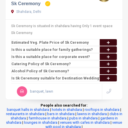
Sk Ceremony
Shahdara, Delhi
Sk Ceremony is situated in shahdara having Only 1 event space
Sk Ceremony.
Estimated Veg. Plate Price of Sk Ceremony
Is this a suitable place for family gatherings?
Is this a suitable place for corporate event?
Catering Policy of Sk Ceremony?
Alcohol Policy of Sk Ceremony?
Is Sk Ceremony suitable for Destination Wedding?
banquet, lawn
People also searched for:
banquet halls in shahdara
|
hotels in shahdara
|
rooftops in shahdara
|
restaurants in shahdara
|
bars in shahdara
|
lawns in shahdara
|
clubs in
shahdara
|
farmhouse in shahdara
|
pubs in shahdara
|
gardens in
shahdara
|
lounges in shahdara
|
venues with cafes in shahdara
|
venue
with pool in shahdara
|