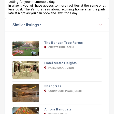
setting for your memorable day.
In a lawn, you will have access to more facilities at the same or at
less cost. There's no stress about returning home after the party
late at night as you can book the lawn for a day.
Similar listings :
The Banyan Tree Farms
CHATTARPUR, DELHI
Hotel Metro Heights
PATEL NAGAR, DELHI
Shangri La
CONNAUGHT PLACE, DELHI
Amora Banquets