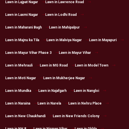
Lawn in Lajpat Nagar
Lawn in Lawrence Road
Lawn in Laxmi Nagar
Lawn in Lodhi Road
Lawn in Maharani Bagh
Lawn in Mahipalpur
Lawn in Majnu ka Tila
Lawn in Malviya Nagar
Lawn in Mayapuri
Lawn in Mayur Vihar Phase 3
Lawn in Mayur Vihar
Lawn in Mehrauli
Lawn in MG Road
Lawn in Model Town
Lawn in Moti Nagar
Lawn in Mukherjee Nagar
Lawn in Mundka
Lawn in Najafgarh
Lawn in Nangloi
Lawn in Naraina
Lawn in Narela
Lawn in Nehru Place
Lawn in New Chaukhandi
Lawn in New Friends Colony
Lawn in NH 8
Lawn in Nirman Vihar
Lawn in Okhla