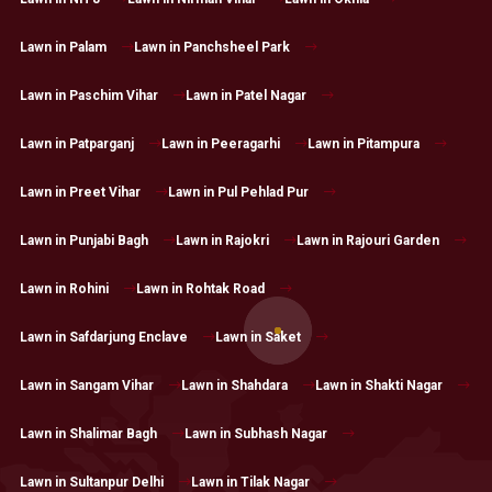
Lawn in Palam
Lawn in Panchsheel Park
Lawn in Paschim Vihar
Lawn in Patel Nagar
Lawn in Patparganj
Lawn in Peeragarhi
Lawn in Pitampura
Lawn in Preet Vihar
Lawn in Pul Pehlad Pur
Lawn in Punjabi Bagh
Lawn in Rajokri
Lawn in Rajouri Garden
Lawn in Rohini
Lawn in Rohtak Road
Lawn in Safdarjung Enclave
Lawn in Saket
Lawn in Sangam Vihar
Lawn in Shahdara
Lawn in Shakti Nagar
Lawn in Shalimar Bagh
Lawn in Subhash Nagar
Lawn in Sultanpur Delhi
Lawn in Tilak Nagar