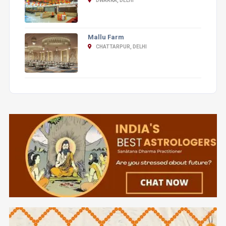
DWARKA, DELHI
Mallu Farm
CHATTARPUR, DELHI