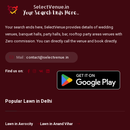
Your search ends here, SelectVenue provides details of wedding
venues, banquet halls, party halls, bar, rooftop party areas venues with
Zero commission. You can directly call the venue and book directly.
Mail :
contact@selectvenue.in
Find us on:
Popular Lawn in Delhi
Lawn in Aerocity
Lawn in Anand Vihar