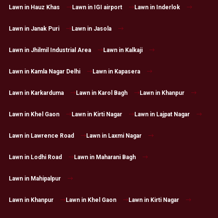
Lawn in Hauz Khas
Lawn in IGI airport
Lawn in Inderlok
Lawn in Janak Puri
Lawn in Jasola
Lawn in Jhilmil Industrial Area
Lawn in Kalkaji
Lawn in Kamla Nagar Delhi
Lawn in Kapasera
Lawn in Karkarduma
Lawn in Karol Bagh
Lawn in Khanpur
Lawn in Khel Gaon
Lawn in Kirti Nagar
Lawn in Lajpat Nagar
Lawn in Lawrence Road
Lawn in Laxmi Nagar
Lawn in Lodhi Road
Lawn in Maharani Bagh
Lawn in Mahipalpur
Lawn in Khanpur
Lawn in Khel Gaon
Lawn in Kirti Nagar