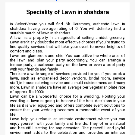
Speciality of Lawn in shahdara
In SelectVenue you will find Sk Ceremony, authentic lawn in
shahdara having average rating of 0. You will definitely find a
suitable match of lawn in shahdara.
A lawn is a property in an agricultural setting amidst greenery.
Lawn aren't any doubt the most effective choices if you're trying to
find quality services that will take your event to newer heights of
comfort and class.
Lawn are glamorous and chic. You can utilize the whole area of
the lawn and plan your party accordingly. You can arrange a
terrace party, a barbecue party on the lawn or even a pool party
with your friends and family.
There are a wide range of services provided for you if you book a
lawn, such as empanelled decor vendors, bridal room, service
staff,in-house catering service and a multi-cuisine menu and many
more. Lawn in shahdara have an average per vegetarian plate rate
of approx. Rs 1000/-.
Lawn can be a wonderful choice for a wedding. Hosting your
wedding at lawn is going to be one of the best decisions in your
life as it is well equipped and offers complete event solutions to
ensure that your wedding becomes a memorable event of your
life.
Lawn help you relax in an intimate environment where you can
enjoy yourself with your family and friends. They offer a natural
and beautiful setting for any occasion. The peaceful and joyful
environment adds to the celebration and provides an intimate