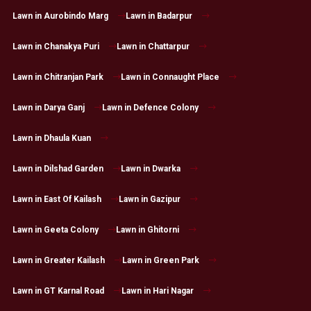
Lawn in Aurobindo Marg
Lawn in Badarpur
Lawn in Chanakya Puri
Lawn in Chattarpur
Lawn in Chitranjan Park
Lawn in Connaught Place
Lawn in Darya Ganj
Lawn in Defence Colony
Lawn in Dhaula Kuan
Lawn in Dilshad Garden
Lawn in Dwarka
Lawn in East Of Kailash
Lawn in Gazipur
Lawn in Geeta Colony
Lawn in Ghitorni
Lawn in Greater Kailash
Lawn in Green Park
Lawn in GT Karnal Road
Lawn in Hari Nagar