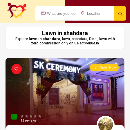
Lawn in shahdara
Explore
lawn in shahdara
, lawn, shahdara, Delhi, lawn with
zero commission only on SelectVenue.in
Open Now
12 reviews