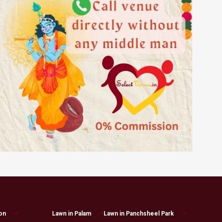
on
Lawn in Palam
Lawn in Panchsheel Park