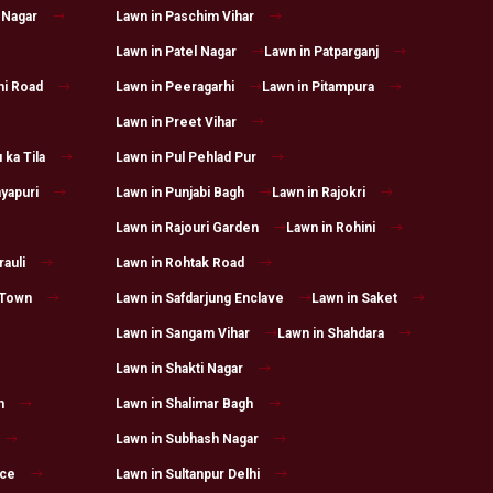
 Nagar
Lawn in Paschim Vihar
Lawn in Patel Nagar
Lawn in Patparganj
hi Road
Lawn in Peeragarhi
Lawn in Pitampura
Lawn in Preet Vihar
 ka Tila
Lawn in Pul Pehlad Pur
yapuri
Lawn in Punjabi Bagh
Lawn in Rajokri
Lawn in Rajouri Garden
Lawn in Rohini
auli
Lawn in Rohtak Road
 Town
Lawn in Safdarjung Enclave
Lawn in Saket
Lawn in Sangam Vihar
Lawn in Shahdara
Lawn in Shakti Nagar
h
Lawn in Shalimar Bagh
Lawn in Subhash Nagar
ace
Lawn in Sultanpur Delhi