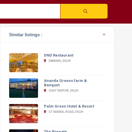
Similar listings :
DND Restaurant
DWARKA, DELHI
Ananda Greens farm &
Banquet
CHATTARPUR, DELHI
Palm Green Hotel & Resort
GT KARNAL ROAD, DELHI
The Roseate