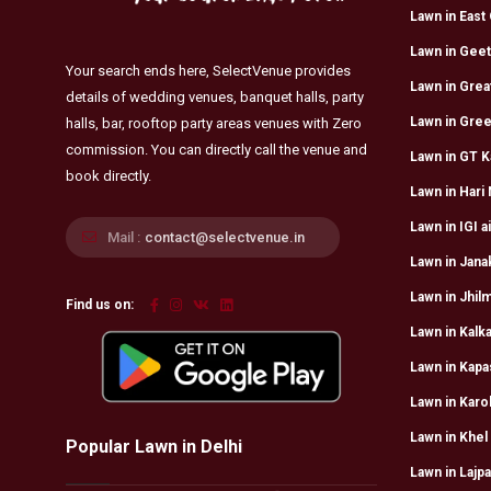
Lawn in East 
Lawn in Geet
Your search ends here, SelectVenue provides
Lawn in Grea
details of wedding venues, banquet halls, party
Lawn in Gree
halls, bar, rooftop party areas venues with Zero
commission. You can directly call the venue and
Lawn in GT K
book directly.
Lawn in Hari
Lawn in IGI a
Mail :
contact@selectvenue.in
Lawn in Jana
Lawn in Jhilm
Find us on:
Lawn in Kalka
Lawn in Kapa
Lawn in Karo
Lawn in Khel
Popular Lawn in Delhi
Lawn in Lajpa