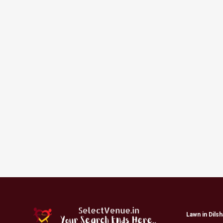
Lawn in Dils