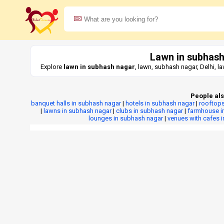
Lawn in subhash
Explore
lawn in subhash nagar
, lawn, subhash nagar, Delhi, 
People als
banquet halls in subhash nagar
|
hotels in subhash nagar
|
rooftops
|
lawns in subhash nagar
|
clubs in subhash nagar
|
farmhouse i
lounges in subhash nagar
|
venues with cafes 