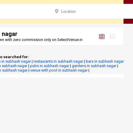
 nagar
lawn with zero commission only on SelectVenue.in
o searched for:
 in subhash nagar
|
restaurants in subhash nagar
|
bars in subhash nagar
n subhash nagar
|
pubs in subhash nagar
|
gardens in subhash nagar
|
in subhash nagar
|
venue with pool in subhash nagar
|