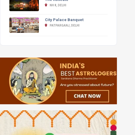
NH 8, DELHI
City Palace Banquet
PATPARGANJ, DELHI