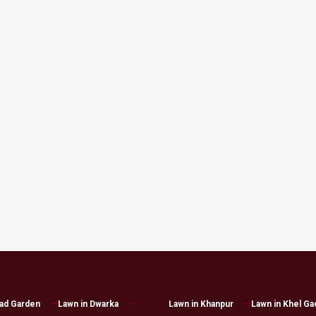
had Garden
Lawn in Dwarka
Lawn in Khanpur
Lawn in Khel Ga