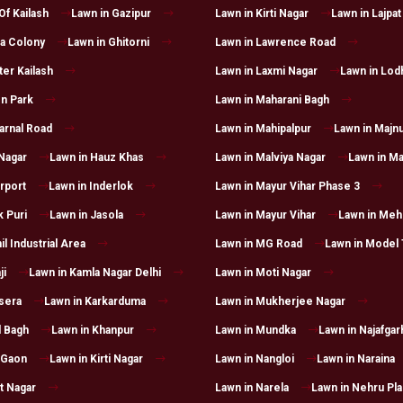
Of Kailash
Lawn in Gazipur
Lawn in Kirti Nagar
Lawn in Lajpat
a Colony
Lawn in Ghitorni
Lawn in Lawrence Road
ter Kailash
Lawn in Laxmi Nagar
Lawn in Lod
n Park
Lawn in Maharani Bagh
arnal Road
Lawn in Mahipalpur
Lawn in Majnu
 Nagar
Lawn in Hauz Khas
Lawn in Malviya Nagar
Lawn in Ma
irport
Lawn in Inderlok
Lawn in Mayur Vihar Phase 3
k Puri
Lawn in Jasola
Lawn in Mayur Vihar
Lawn in Mehr
il Industrial Area
Lawn in MG Road
Lawn in Model
ji
Lawn in Kamla Nagar Delhi
Lawn in Moti Nagar
sera
Lawn in Karkarduma
Lawn in Mukherjee Nagar
l Bagh
Lawn in Khanpur
Lawn in Mundka
Lawn in Najafgar
 Gaon
Lawn in Kirti Nagar
Lawn in Nangloi
Lawn in Naraina
t Nagar
Lawn in Narela
Lawn in Nehru Pl