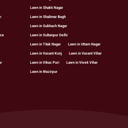
Lawn in Shakti Nagar
h
Lawn in Shalimar Bagh
Lawn in Subhash Nagar
ace
Lawn in Sultanpur Delhi
Lawn in Tilak Nagar
Lawn in Uttam Nagar
Lawn in Vasant Kunj
Lawn in Vasant Vihar
ar
Lawn in Vikas Puri
Lawn in Vivek Vihar
Lawn in Wazirpur