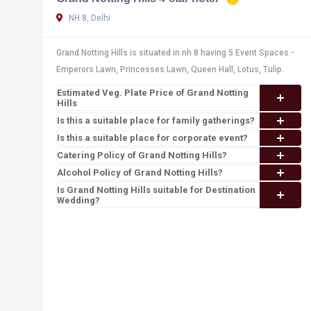
NH 8, Delhi
Grand Notting Hills is situated in nh 8 having 5 Event Spaces -
Emperors Lawn, Princesses Lawn, Queen Hall, Lotus, Tulip.
Estimated Veg. Plate Price of Grand Notting
Hills
Is this a suitable place for family gatherings?
Is this a suitable place for corporate event?
Catering Policy of Grand Notting Hills?
Alcohol Policy of Grand Notting Hills?
Is Grand Notting Hills suitable for Destination
Wedding?