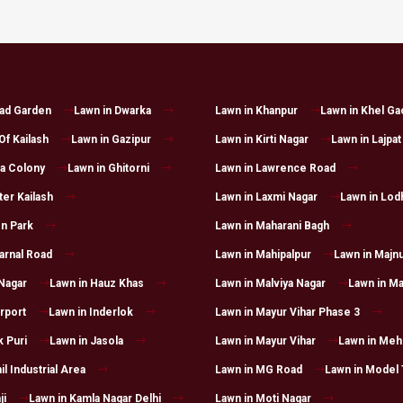
had Garden
Lawn in Dwarka
Lawn in Khanpur
Lawn in Khel Ga
Of Kailash
Lawn in Gazipur
Lawn in Kirti Nagar
Lawn in Lajpat
a Colony
Lawn in Ghitorni
Lawn in Lawrence Road
ter Kailash
Lawn in Laxmi Nagar
Lawn in Lod
n Park
Lawn in Maharani Bagh
arnal Road
Lawn in Mahipalpur
Lawn in Majnu
 Nagar
Lawn in Hauz Khas
Lawn in Malviya Nagar
Lawn in Ma
irport
Lawn in Inderlok
Lawn in Mayur Vihar Phase 3
k Puri
Lawn in Jasola
Lawn in Mayur Vihar
Lawn in Mehr
il Industrial Area
Lawn in MG Road
Lawn in Model
ji
Lawn in Kamla Nagar Delhi
Lawn in Moti Nagar