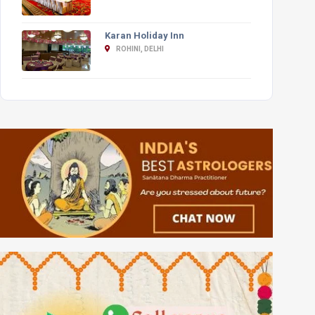
Karan Holiday Inn
ROHINI, DELHI