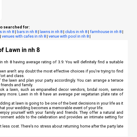
o searched for:
s in nh 8
|
bars in nh 8
|
lawns in nh 8
|
clubs in nh 8
|
farmhouse in nh 8
|
|
venues with cafes in nh 8
|
venue with pool in nh 8
|
of Lawn in nh 8
n nh 8 having average rating of 3.9. You will definitely find a suitable
awn aren't any doubt the most effective choices if you're trying to find
fort and class.
 the lawn and plan your party accordingly. You can arrange a terrace
 friends and family.
ook a lawn, such as empanelled decor vendors, bridal room, service
any more. Lawn in nh 8 have an average per vegetarian plate rate of
ng at lawn is going to be one of the best decisions in your life as it
 that your wedding becomes a memorable event of your life.
njoy yourself with your family and friends. They offer a natural and
ironment adds to the celebration and provides an intimate setting for
at less cost. There's no stress about returning home after the party late