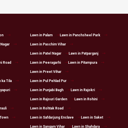
on
Lawn in Palam
Lawn in Panchsheel Park
 Nagar
Lawn in Paschim Vihar
Lawn in Patel Nagar
Lawn in Patparganj
hi Road
Lawn in Peeragarhi
Lawn in Pitampura
Lawn in Preet Vihar
 ka Tila
Lawn in Pul Pehlad Pur
yapuri
Lawn in Punjabi Bagh
Lawn in Rajokri
Lawn in Rajouri Garden
Lawn in Rohini
auli
Lawn in Rohtak Road
 Town
Lawn in Safdarjung Enclave
Lawn in Saket
Lawn in Sangam Vihar
Lawn in Shahdara