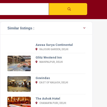
Similar listings :
Aavaa Surya Continental
RAJOURI GARDEN, DELHI
Glitz Westend Inn
MAHIPALPUR, DELHI
Govindas
EAST OF KAILASH, DELHI
The Ashok Hotel
CHANAKYA PURI, DELHI