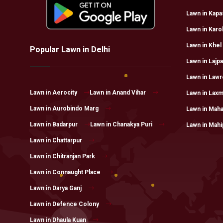
Lawn in Kapa
Lawn in Karo
Lawn in Khel
Popular Lawn in Delhi
Lawn in Lajpa
Lawn in Law
Lawn in Aerocity
Lawn in Anand Vihar
Lawn in Laxm
Lawn in Aurobindo Marg
Lawn in Maha
Lawn in Badarpur
Lawn in Chanakya Puri
Lawn in Mahi
Lawn in Chattarpur
Lawn in Chitranjan Park
Lawn in Connaught Place
Lawn in Darya Ganj
Lawn in Defence Colony
Lawn in Dhaula Kuan