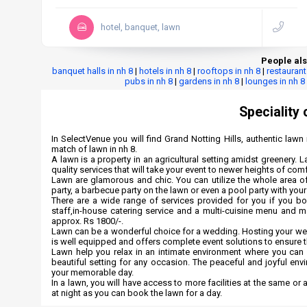
hotel, banquet, lawn
People als
banquet halls in nh 8
|
hotels in nh 8
|
rooftops in nh 8
|
restaurant
pubs in nh 8
|
gardens in nh 8
|
lounges in nh 8
Speciality 
In SelectVenue you will find Grand Notting Hills, authentic lawn i
match of lawn in nh 8.
A lawn is a property in an agricultural setting amidst greenery. L
quality services that will take your event to newer heights of com
Lawn are glamorous and chic. You can utilize the whole area of
party, a barbecue party on the lawn or even a pool party with your
There are a wide range of services provided for you if you b
staff,in-house catering service and a multi-cuisine menu and m
approx. Rs 1800/-.
Lawn can be a wonderful choice for a wedding. Hosting your weddi
is well equipped and offers complete event solutions to ensure
Lawn help you relax in an intimate environment where you can e
beautiful setting for any occasion. The peaceful and joyful env
your memorable day.
In a lawn, you will have access to more facilities at the same or 
at night as you can book the lawn for a day.