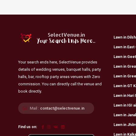
Lawn in Dils
Lawn in East 
Lawn in Geet
Your search ends here, SelectVenue provides
Lawn in Grea
details of wedding venues, banquet halls, party
Lawn in Gree
halls, bar, rooftop party areas venues with Zero
commission. You can directly call the venue and
Lawn in GT K
book directly.
Lawn in Hari
Lawn in IGI a
Mail :
contact@selectvenue.in
Lawn in Jana
Lawn in Jhilm
Find us on:
Lawn in Kalka