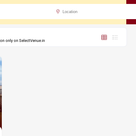
ion only on SelectVenue.in