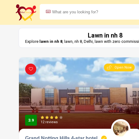
Lawn in nh 8
Explore
lawn in nh 8
, lawn, nh 8, Delhi, lawn with zero commiss
Open Now
3.9
12 reviews
Grand Notting Hills 4-star hotel