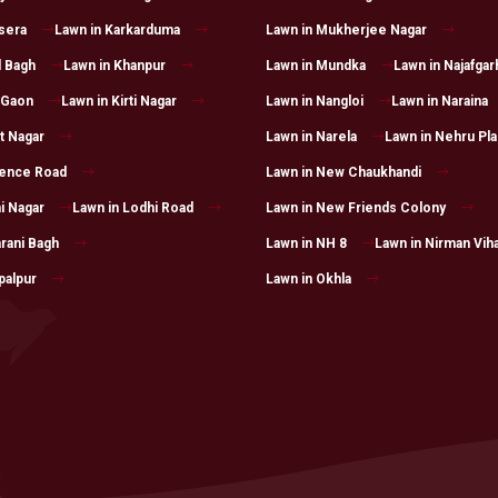
sera
Lawn in Karkarduma
Lawn in Mukherjee Nagar
l Bagh
Lawn in Khanpur
Lawn in Mundka
Lawn in Najafgar
 Gaon
Lawn in Kirti Nagar
Lawn in Nangloi
Lawn in Naraina
t Nagar
Lawn in Narela
Lawn in Nehru Pl
rence Road
Lawn in New Chaukhandi
i Nagar
Lawn in Lodhi Road
Lawn in New Friends Colony
rani Bagh
Lawn in NH 8
Lawn in Nirman Vih
palpur
Lawn in Okhla