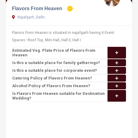
Flavors From Heaven
Najafgarh, Delhi
Flavors From Heaven is situated in najafgarh having 4 Event
Spaces -Roof Top, Mini Hall, Hall II, Hall I.
Estimated Veg. Plate Price of Flavors From
Heaven
Is this a suitable place for family gatherings?
Is this a suitable place for corporate event?
Catering Policy of Flavors From Heaven?
Alcohol Policy of Flavors From Heaven?
Is Flavors From Heaven suitable for Destination
Wedding?