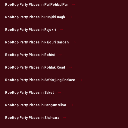
Rooftop Party Places in Pul Pehlad Pur
Rooftop Party Places in Punjabi Bagh
Rooftop Party Places in Rajokri
Rooftop Party Places in Rajouri Garden
Rooftop Party Places in Rohini
Rooftop Party Places in Rohtak Road
Rooftop Party Places in Safdarjung Enclave
Rooftop Party Places in Saket
Rooftop Party Places in Sangam Vihar
Rooftop Party Places in Shahdara