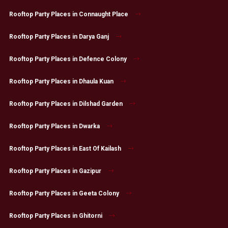
Rooftop Party Places in Connaught Place
Rooftop Party Places in Darya Ganj
Rooftop Party Places in Defence Colony
Rooftop Party Places in Dhaula Kuan
Rooftop Party Places in Dilshad Garden
Rooftop Party Places in Dwarka
Rooftop Party Places in East Of Kailash
Rooftop Party Places in Gazipur
Rooftop Party Places in Geeta Colony
Rooftop Party Places in Ghitorni