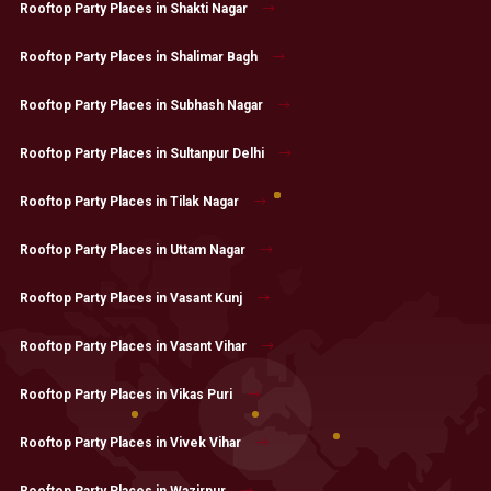
Rooftop Party Places in Shakti Nagar
Rooftop Party Places in Shalimar Bagh
Rooftop Party Places in Subhash Nagar
Rooftop Party Places in Sultanpur Delhi
Rooftop Party Places in Tilak Nagar
Rooftop Party Places in Uttam Nagar
Rooftop Party Places in Vasant Kunj
Rooftop Party Places in Vasant Vihar
Rooftop Party Places in Vikas Puri
Rooftop Party Places in Vivek Vihar