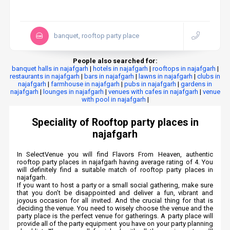
banquet, rooftop party place
People also searched for:
banquet halls in najafgarh
|
hotels in najafgarh
|
rooftops in najafgarh
|
restaurants in najafgarh
|
bars in najafgarh
|
lawns in najafgarh
|
clubs in
najafgarh
|
farmhouse in najafgarh
|
pubs in najafgarh
|
gardens in
najafgarh
|
lounges in najafgarh
|
venues with cafes in najafgarh
|
venue
with pool in najafgarh
|
Speciality of Rooftop party places in
najafgarh
In SelectVenue you will find Flavors From Heaven, authentic
rooftop party places in najafgarh having average rating of 4. You
will definitely find a suitable match of rooftop party places in
najafgarh.
If you want to host a party or a small social gathering, make sure
that you don’t be disappointed and deliver a fun, vibrant and
joyous occasion for all invited. And the crucial thing for that is
deciding the venue. You need to wisely choose the venue and the
party place is the perfect venue for gatherings. A party place will
provide all of the party equipment you have on your party planning