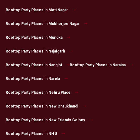
Rooftop Party Places in Moti Nagar
Rooftop Party Places in Mukherjee Nagar
Rooftop Party Places in Mundka
Rooftop Party Places in Najafgarh
Rooftop Party Places in Nangloi
Rooftop Party Places in Naraina
Rooftop Party Places in Narela
Rooftop Party Places in Nehru Place
Rooftop Party Places in New Chaukhandi
Rooftop Party Places in New Friends Colony
Rooftop Party Places in NH 8