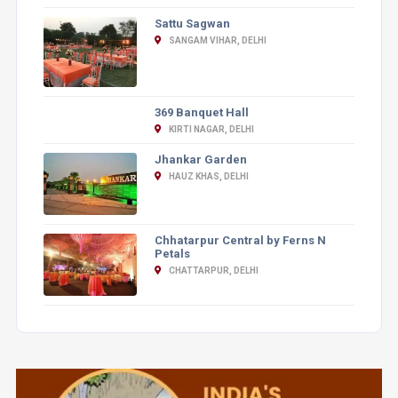
Sattu Sagwan
SANGAM VIHAR, DELHI
369 Banquet Hall
KIRTI NAGAR, DELHI
Jhankar Garden
HAUZ KHAS, DELHI
Chhatarpur Central by Ferns N
Petals
CHATTARPUR, DELHI