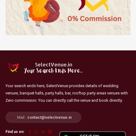
Your search ends here, SelectVenue provides details of wedding
venues, banquet halls, party halls, bar, rooftop party areas venues with
Zero commission. You can directly call the venue and book directly.
Mail :
contact@selectvenue.in
Find us on: