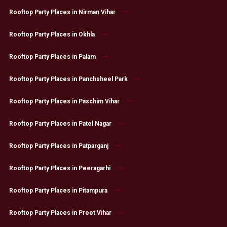
Rooftop Party Places in Nirman Vihar
Rooftop Party Places in Okhla
Rooftop Party Places in Palam
Rooftop Party Places in Panchsheel Park
Rooftop Party Places in Paschim Vihar
Rooftop Party Places in Patel Nagar
Rooftop Party Places in Patparganj
Rooftop Party Places in Peeragarhi
Rooftop Party Places in Pitampura
Rooftop Party Places in Preet Vihar