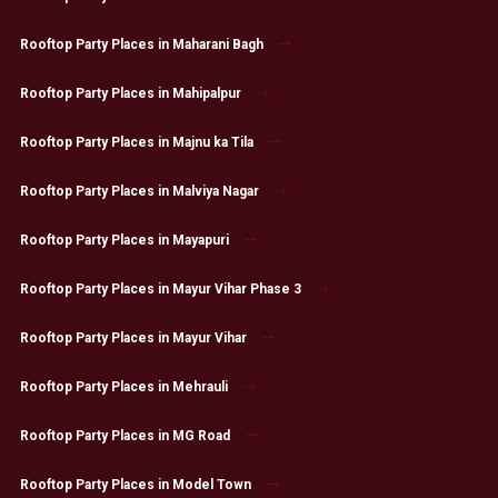
Rooftop Party Places in Maharani Bagh
Rooftop Party Places in Mahipalpur
Rooftop Party Places in Majnu ka Tila
Rooftop Party Places in Malviya Nagar
Rooftop Party Places in Mayapuri
Rooftop Party Places in Mayur Vihar Phase 3
Rooftop Party Places in Mayur Vihar
Rooftop Party Places in Mehrauli
Rooftop Party Places in MG Road
Rooftop Party Places in Model Town