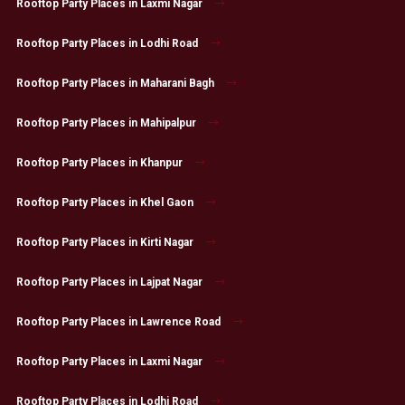
Rooftop Party Places in Laxmi Nagar
Rooftop Party Places in Lodhi Road
Rooftop Party Places in Maharani Bagh
Rooftop Party Places in Mahipalpur
Rooftop Party Places in Khanpur
Rooftop Party Places in Khel Gaon
Rooftop Party Places in Kirti Nagar
Rooftop Party Places in Lajpat Nagar
Rooftop Party Places in Lawrence Road
Rooftop Party Places in Laxmi Nagar
Rooftop Party Places in Lodhi Road