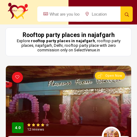
Rooftop party places in najafgarh
Explore
rooftop party places in najafgarh
, rooftop party
places, najafgarh, Delhi, rooftop party place with zero
commission only on SelectVenue.in
Open Now
4.0
12 reviews