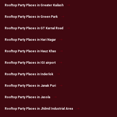
Rooftop Party Places in Greater Kailash
Rooftop Party Places in Green Park
Rooftop Party Places in GT Karnal Road
Rooftop Party Places in Hari Nagar
Rooftop Party Places in Hauz Khas
Rooftop Party Places in IGI airport
Rooftop Party Places in Inderlok
Rooftop Party Places in Janak Puri
Rooftop Party Places in Jasola
Rooftop Party Places in Jhilmil Industrial Area