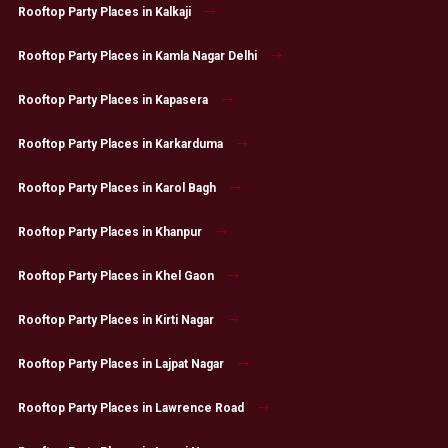
Rooftop Party Places in Kalkaji
Rooftop Party Places in Kamla Nagar Delhi
Rooftop Party Places in Kapasera
Rooftop Party Places in Karkarduma
Rooftop Party Places in Karol Bagh
Rooftop Party Places in Khanpur
Rooftop Party Places in Khel Gaon
Rooftop Party Places in Kirti Nagar
Rooftop Party Places in Lajpat Nagar
Rooftop Party Places in Lawrence Road