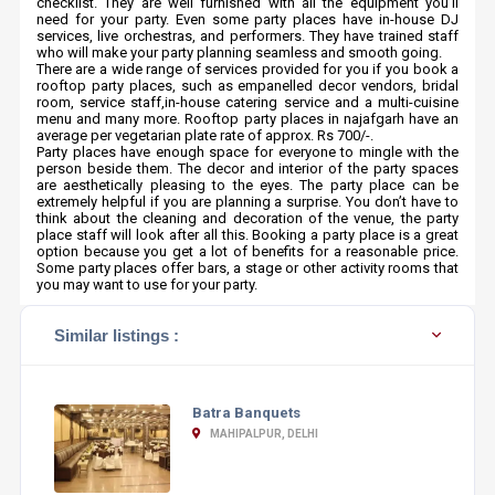
checklist. They are well furnished with all the equipment you’ll
need for your party. Even some party places have in-house DJ
services, live orchestras, and performers. They have trained staff
who will make your party planning seamless and smooth going.
There are a wide range of services provided for you if you book a
rooftop party places, such as empanelled decor vendors, bridal
room, service staff,in-house catering service and a multi-cuisine
menu and many more. Rooftop party places in najafgarh have an
average per vegetarian plate rate of approx. Rs 700/-.
Party places have enough space for everyone to mingle with the
person beside them. The decor and interior of the party spaces
are aesthetically pleasing to the eyes. The party place can be
extremely helpful if you are planning a surprise. You don’t have to
think about the cleaning and decoration of the venue, the party
place staff will look after all this. Booking a party place is a great
option because you get a lot of benefits for a reasonable price.
Some party places offer bars, a stage or other activity rooms that
you may want to use for your party.
Similar listings :
Batra Banquets
MAHIPALPUR, DELHI