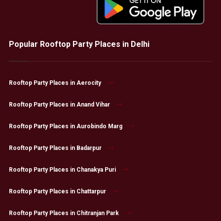
Popular Rooftop Party Places in Delhi
Rooftop Party Places in Aerocity
Rooftop Party Places in Anand Vihar
Rooftop Party Places in Aurobindo Marg
Rooftop Party Places in Badarpur
Rooftop Party Places in Chanakya Puri
Rooftop Party Places in Chattarpur
Rooftop Party Places in Chitranjan Park