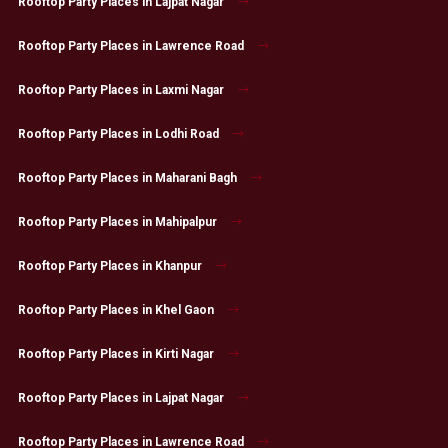
Rooftop Party Places in Lajpat Nagar
Rooftop Party Places in Lawrence Road
Rooftop Party Places in Laxmi Nagar
Rooftop Party Places in Lodhi Road
Rooftop Party Places in Maharani Bagh
Rooftop Party Places in Mahipalpur
Rooftop Party Places in Khanpur
Rooftop Party Places in Khel Gaon
Rooftop Party Places in Kirti Nagar
Rooftop Party Places in Lajpat Nagar
Rooftop Party Places in Lawrence Road