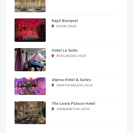
Kapil Banquet
ROHINI, DELHI
Hotel La Suite
PATEL NAGAR, DELHI
Alpina Hotel & Suites
GREATER KAILASH, DELHI
The Leela Palace Hotel
CHANAKYA PURI, DELHI