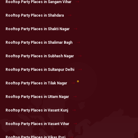
Rooftop Party Places in Sangam Vihar
Rooftop Party Places in Shahdara
Rooftop Party Places in Shakti Nagar
Rooftop Party Places in Shalimar Bagh
Rooftop Party Places in Subhash Nagar
Rooftop Party Places in Sultanpur Delhi
Rooftop Party Places in Tilak Nagar
Rooftop Party Places in Uttam Nagar
Rooftop Party Places in Vasant Kunj
Rooftop Party Places in Vasant Vihar
Rooftop Party Places in Vikas Puri