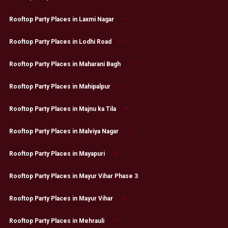
Rooftop Party Places in Laxmi Nagar
Rooftop Party Places in Lodhi Road
Rooftop Party Places in Maharani Bagh
Rooftop Party Places in Mahipalpur
Rooftop Party Places in Majnu ka Tila
Rooftop Party Places in Malviya Nagar
Rooftop Party Places in Mayapuri
Rooftop Party Places in Mayur Vihar Phase 3
Rooftop Party Places in Mayur Vihar
Rooftop Party Places in Mehrauli