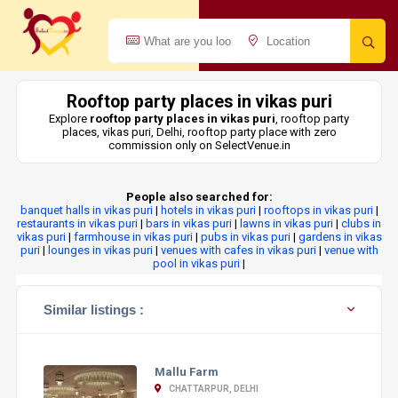
Rooftop party places in vikas puri
Explore
rooftop party places in vikas puri
, rooftop party
places, vikas puri, Delhi, rooftop party place with zero
commission only on SelectVenue.in
People also searched for:
banquet halls in vikas puri
|
hotels in vikas puri
|
rooftops in vikas puri
|
restaurants in vikas puri
|
bars in vikas puri
|
lawns in vikas puri
|
clubs in
vikas puri
|
farmhouse in vikas puri
|
pubs in vikas puri
|
gardens in vikas
puri
|
lounges in vikas puri
|
venues with cafes in vikas puri
|
venue with
pool in vikas puri
|
Similar listings :
Mallu Farm
CHATTARPUR, DELHI