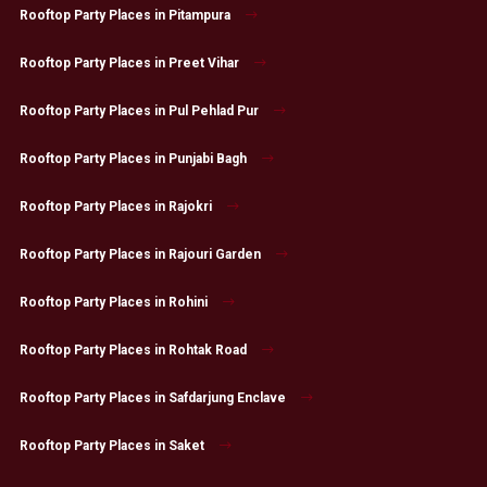
Rooftop Party Places in Pitampura
Rooftop Party Places in Preet Vihar
Rooftop Party Places in Pul Pehlad Pur
Rooftop Party Places in Punjabi Bagh
Rooftop Party Places in Rajokri
Rooftop Party Places in Rajouri Garden
Rooftop Party Places in Rohini
Rooftop Party Places in Rohtak Road
Rooftop Party Places in Safdarjung Enclave
Rooftop Party Places in Saket