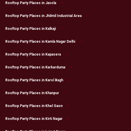
Rooftop Party Places in Jasola
Rooftop Party Places in Jhilmil Industrial Area
Rooftop Party Places in Kalkaji
Rooftop Party Places in Kamla Nagar Delhi
Rooftop Party Places in Kapasera
Rooftop Party Places in Karkarduma
Rooftop Party Places in Karol Bagh
Rooftop Party Places in Khanpur
Rooftop Party Places in Khel Gaon
Rooftop Party Places in Kirti Nagar