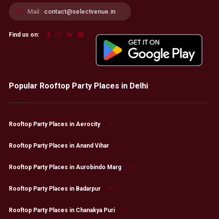
Mail :
contact@selectvenue.in
Find us on:
Popular Rooftop Party Places in Delhi
Rooftop Party Places in Aerocity
Rooftop Party Places in Anand Vihar
Rooftop Party Places in Aurobindo Marg
Rooftop Party Places in Badarpur
Rooftop Party Places in Chanakya Puri