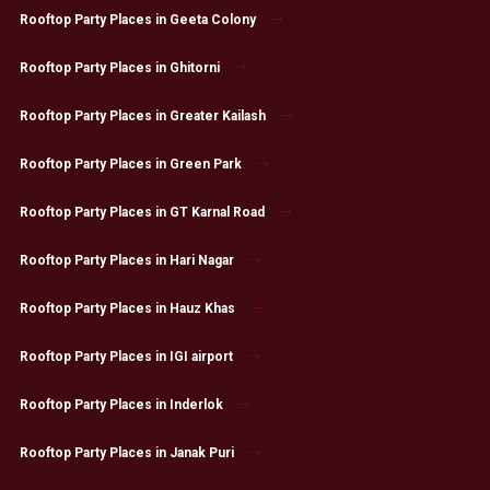
Rooftop Party Places in Geeta Colony
Rooftop Party Places in Ghitorni
Rooftop Party Places in Greater Kailash
Rooftop Party Places in Green Park
Rooftop Party Places in GT Karnal Road
Rooftop Party Places in Hari Nagar
Rooftop Party Places in Hauz Khas
Rooftop Party Places in IGI airport
Rooftop Party Places in Inderlok
Rooftop Party Places in Janak Puri