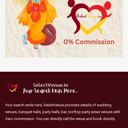
Your search ends here, SelectVenue provides details of wedding
venues, banquet halls, party halls, bar, rooftop party areas venues with
Zero commission. You can directly call the venue and book directly.