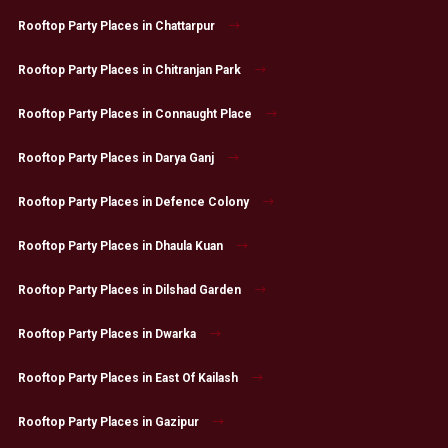
Rooftop Party Places in Chattarpur
Rooftop Party Places in Chitranjan Park
Rooftop Party Places in Connaught Place
Rooftop Party Places in Darya Ganj
Rooftop Party Places in Defence Colony
Rooftop Party Places in Dhaula Kuan
Rooftop Party Places in Dilshad Garden
Rooftop Party Places in Dwarka
Rooftop Party Places in East Of Kailash
Rooftop Party Places in Gazipur