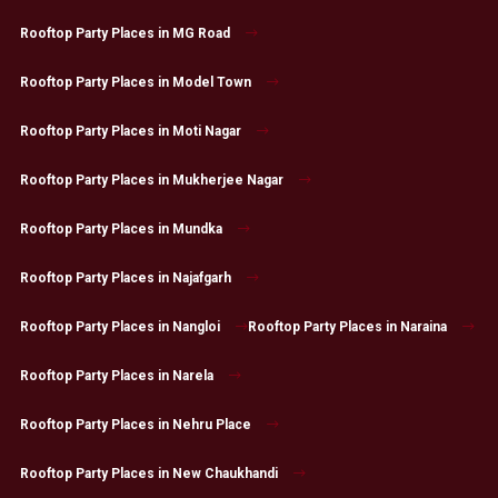
Rooftop Party Places in MG Road
Rooftop Party Places in Model Town
Rooftop Party Places in Moti Nagar
Rooftop Party Places in Mukherjee Nagar
Rooftop Party Places in Mundka
Rooftop Party Places in Najafgarh
Rooftop Party Places in Nangloi
Rooftop Party Places in Naraina
Rooftop Party Places in Narela
Rooftop Party Places in Nehru Place
Rooftop Party Places in New Chaukhandi