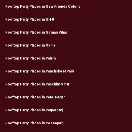
Rooftop Party Places in New Friends Colony
Rooftop Party Places in NH 8
Rooftop Party Places in Nirman Vihar
Rooftop Party Places in Okhla
Rooftop Party Places in Palam
Rooftop Party Places in Panchsheel Park
Rooftop Party Places in Paschim Vihar
Rooftop Party Places in Patel Nagar
Rooftop Party Places in Patparganj
Rooftop Party Places in Peeragarhi