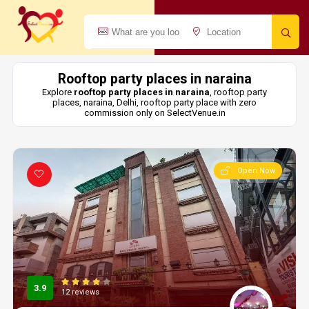
Rooftop party places in naraina
Explore
rooftop party places in naraina
, rooftop party
places, naraina, Delhi, rooftop party place with zero
commission only on SelectVenue.in
Open Now
3.9
12 reviews