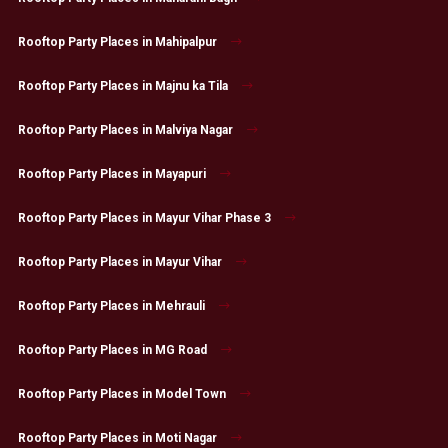
Rooftop Party Places in Mahipalpur
Rooftop Party Places in Majnu ka Tila
Rooftop Party Places in Malviya Nagar
Rooftop Party Places in Mayapuri
Rooftop Party Places in Mayur Vihar Phase 3
Rooftop Party Places in Mayur Vihar
Rooftop Party Places in Mehrauli
Rooftop Party Places in MG Road
Rooftop Party Places in Model Town
Rooftop Party Places in Moti Nagar