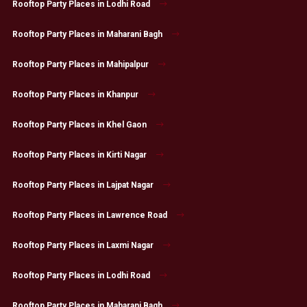
Rooftop Party Places in Lodhi Road
Rooftop Party Places in Maharani Bagh
Rooftop Party Places in Mahipalpur
Rooftop Party Places in Khanpur
Rooftop Party Places in Khel Gaon
Rooftop Party Places in Kirti Nagar
Rooftop Party Places in Lajpat Nagar
Rooftop Party Places in Lawrence Road
Rooftop Party Places in Laxmi Nagar
Rooftop Party Places in Lodhi Road
Rooftop Party Places in Maharani Bagh