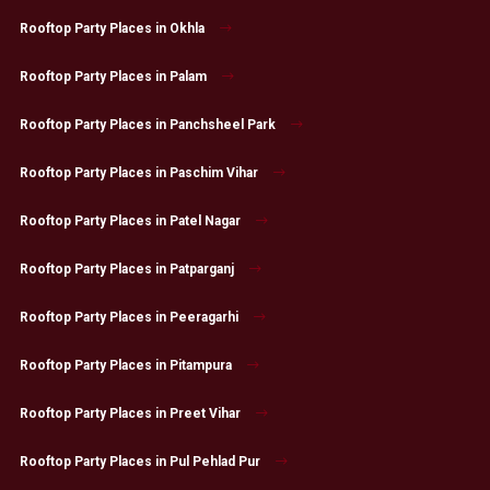
Rooftop Party Places in Okhla
Rooftop Party Places in Palam
Rooftop Party Places in Panchsheel Park
Rooftop Party Places in Paschim Vihar
Rooftop Party Places in Patel Nagar
Rooftop Party Places in Patparganj
Rooftop Party Places in Peeragarhi
Rooftop Party Places in Pitampura
Rooftop Party Places in Preet Vihar
Rooftop Party Places in Pul Pehlad Pur