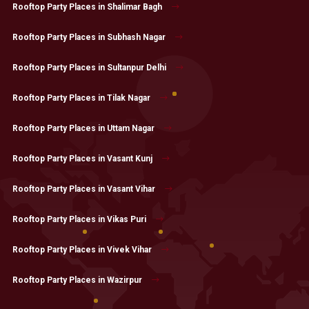
Rooftop Party Places in Shalimar Bagh
Rooftop Party Places in Subhash Nagar
Rooftop Party Places in Sultanpur Delhi
Rooftop Party Places in Tilak Nagar
Rooftop Party Places in Uttam Nagar
Rooftop Party Places in Vasant Kunj
Rooftop Party Places in Vasant Vihar
Rooftop Party Places in Vikas Puri
Rooftop Party Places in Vivek Vihar
Rooftop Party Places in Wazirpur