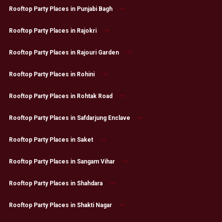
Rooftop Party Places in Punjabi Bagh
Rooftop Party Places in Rajokri
Rooftop Party Places in Rajouri Garden
Rooftop Party Places in Rohini
Rooftop Party Places in Rohtak Road
Rooftop Party Places in Safdarjung Enclave
Rooftop Party Places in Saket
Rooftop Party Places in Sangam Vihar
Rooftop Party Places in Shahdara
Rooftop Party Places in Shakti Nagar