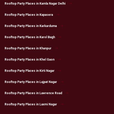
Rooftop Party Places in Kamla Nagar Delhi
Rooftop Party Places in Kapasera
Rooftop Party Places in Karkarduma
Rooftop Party Places in Karol Bagh
Rooftop Party Places in Khanpur
Rooftop Party Places in Khel Gaon
Rooftop Party Places in Kirti Nagar
Rooftop Party Places in Lajpat Nagar
Rooftop Party Places in Lawrence Road
Rooftop Party Places in Laxmi Nagar