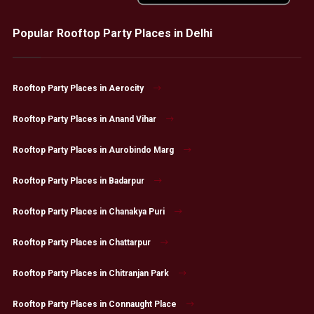
Popular Rooftop Party Places in Delhi
Rooftop Party Places in Aerocity
Rooftop Party Places in Anand Vihar
Rooftop Party Places in Aurobindo Marg
Rooftop Party Places in Badarpur
Rooftop Party Places in Chanakya Puri
Rooftop Party Places in Chattarpur
Rooftop Party Places in Chitranjan Park
Rooftop Party Places in Connaught Place