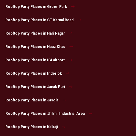
Rooftop Party Places in Green Park
Rooftop Party Places in GT Karnal Road
Rooftop Party Places in Hari Nagar
Rooftop Party Places in Hauz Khas
Rooftop Party Places in IGI airport
Rooftop Party Places in Inderlok
Rooftop Party Places in Janak Puri
Rooftop Party Places in Jasola
Rooftop Party Places in Jhilmil Industrial Area
Rooftop Party Places in Kalkaji