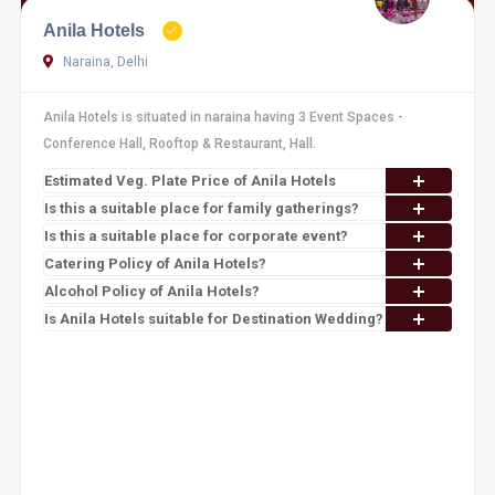
Anila Hotels
Naraina, Delhi
Anila Hotels is situated in naraina having 3 Event Spaces -
Conference Hall, Rooftop & Restaurant, Hall.
Estimated Veg. Plate Price of Anila Hotels
Is this a suitable place for family gatherings?
Is this a suitable place for corporate event?
Catering Policy of Anila Hotels?
Alcohol Policy of Anila Hotels?
Is Anila Hotels suitable for Destination Wedding?