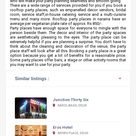
who will make your party planning seamless and smooth going.
There are a wide range of services provided for you if you book a
rooftop party places, such as empanelled decor vendors, bridal
room, service staff,in-house catering service and a multi-cuisine
menu and many more. Rooftop party places in naraina have an
average per vegetarian plate rate of approx. Rs 850/-.
Party places have enough space for everyone to mingle with the
person beside them. The decor and interior of the party spaces
are aesthetically pleasing to the eyes. The party place can be
extremely helpful if you are planning a surprise. You don’t have to
think about the cleaning and decoration of the venue, the party
place staff will look after all this. Booking a party place is a great
option because you get a lot of benefits for a reasonable price.
Some party places offer bars, a stage or other activity rooms that
you may want to use for your party.
Similar listings :
Junction Thirty Six
KAROL BAGH, DELHI
Eros Hotel
NEHRU PLACE, DELHI