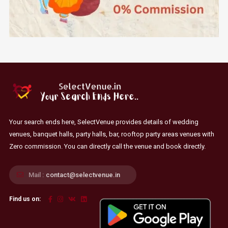
Your search ends here, SelectVenue provides details of wedding
venues, banquet halls, party halls, bar, rooftop party areas venues with
Zero commission. You can directly call the venue and book directly.
Mail :
contact@selectvenue.in
Find us on: