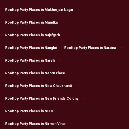
Rooftop Party Places in Mukherjee Nagar
Rooftop Party Places in Mundka
Rooftop Party Places in Najafgarh
Rooftop Party Places in Nangloi
Rooftop Party Places in Naraina
Rooftop Party Places in Narela
Rooftop Party Places in Nehru Place
Rooftop Party Places in New Chaukhandi
Rooftop Party Places in New Friends Colony
Rooftop Party Places in NH 8
Rooftop Party Places in Nirman Vihar