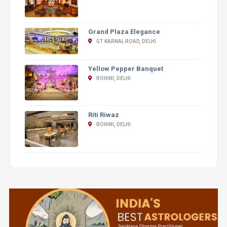
Grand Plaza Elegance
GT KARNAL ROAD, DELHI
Yellow Pepper Banquet
ROHINI, DELHI
Riti Riwaz
ROHINI, DELHI