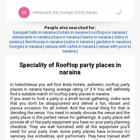
restaurant, bar, lounge, hotel, banqu
People also searched for:
banquet halls in naraina
|
hotels in naraina
|
rooftops in naraina
|
restaurants in naraina
|
bars in naraina
|
lawns in naraina
|
clubs in
naraina
|
farmhouse in naraina
|
pubs in naraina
|
gardens in naraina
|
lounges in naraina
|
venues with cafes in naraina
|
venue with pool in
naraina
|
Speciality of Rooftop party places in
naraina
In SelectVenue you will find Anila Hotels, authentic rooftop party
places in naraina having average rating of 3.9. You will definitely
find a suitable match of rooftop party places in naraina.
If you want to host a party or a small social gathering, make sure
that you don’t be disappointed and deliver a fun, vibrant and
joyous occasion for all invited. And the crucial thing for that is
deciding the venue. You need to wisely choose the venue and the
party place is the perfect venue for gatherings. A party place will
provide all of the party equipment you have on your party planning
checklist. They are well furnished with all the equipment you’ll
need for your party. Even some party places have in-house DJ
services, live orchestras, and performers. They have trained staff