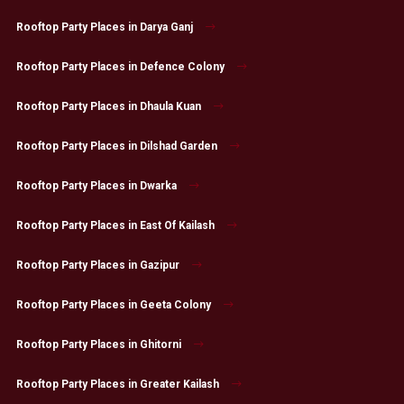
Rooftop Party Places in Darya Ganj
Rooftop Party Places in Defence Colony
Rooftop Party Places in Dhaula Kuan
Rooftop Party Places in Dilshad Garden
Rooftop Party Places in Dwarka
Rooftop Party Places in East Of Kailash
Rooftop Party Places in Gazipur
Rooftop Party Places in Geeta Colony
Rooftop Party Places in Ghitorni
Rooftop Party Places in Greater Kailash