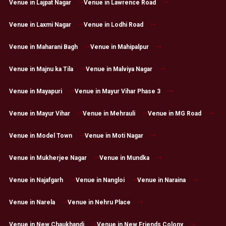
Venue in Lajpat Nagar
Venue in Lawrence Road
Venue in Laxmi Nagar
Venue in Lodhi Road
Venue in Maharani Bagh
Venue in Mahipalpur
Venue in Majnu ka Tila
Venue in Malviya Nagar
Venue in Mayapuri
Venue in Mayur Vihar Phase 3
Venue in Mayur Vihar
Venue in Mehrauli
Venue in MG Road
Venue in Model Town
Venue in Moti Nagar
Venue in Mukherjee Nagar
Venue in Mundka
Venue in Najafgarh
Venue in Nangloi
Venue in Naraina
Venue in Narela
Venue in Nehru Place
Venue in New Chaukhandi
Venue in New Friends Colony