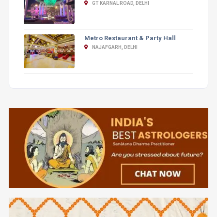
GT KARNAL ROAD, DELHI
Metro Restaurant & Party Hall
NAJAFGARH, DELHI