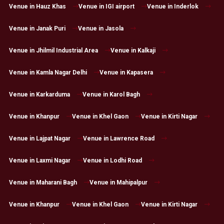
Venue in Hauz Khas
Venue in IGI airport
Venue in Inderlok
Venue in Janak Puri
Venue in Jasola
Venue in Jhilmil Industrial Area
Venue in Kalkaji
Venue in Kamla Nagar Delhi
Venue in Kapasera
Venue in Karkarduma
Venue in Karol Bagh
Venue in Khanpur
Venue in Khel Gaon
Venue in Kirti Nagar
Venue in Lajpat Nagar
Venue in Lawrence Road
Venue in Laxmi Nagar
Venue in Lodhi Road
Venue in Maharani Bagh
Venue in Mahipalpur
Venue in Khanpur
Venue in Khel Gaon
Venue in Kirti Nagar