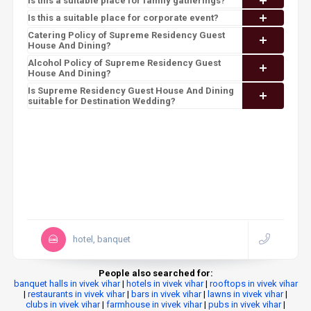
Is this a suitable place for family gatherings?
Is this a suitable place for corporate event?
Catering Policy of Supreme Residency Guest
House And Dining?
Alcohol Policy of Supreme Residency Guest
House And Dining?
Is Supreme Residency Guest House And Dining
suitable for Destination Wedding?
hotel, banquet
People also searched for:
banquet halls in vivek vihar
|
hotels in vivek vihar
|
rooftops in vivek vihar
|
restaurants in vivek vihar
|
bars in vivek vihar
|
lawns in vivek vihar
|
clubs in vivek vihar
|
farmhouse in vivek vihar
|
pubs in vivek vihar
|