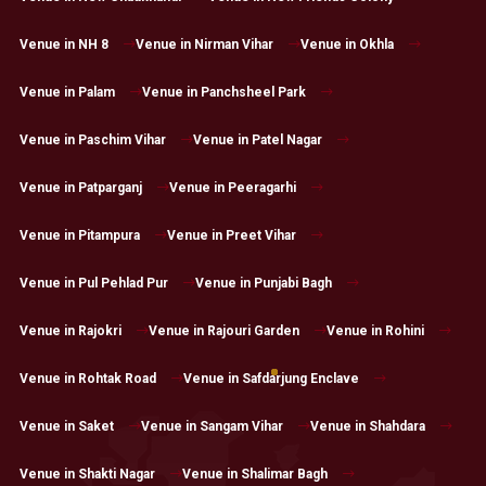
Venue in NH 8
Venue in Nirman Vihar
Venue in Okhla
Venue in Palam
Venue in Panchsheel Park
Venue in Paschim Vihar
Venue in Patel Nagar
Venue in Patparganj
Venue in Peeragarhi
Venue in Pitampura
Venue in Preet Vihar
Venue in Pul Pehlad Pur
Venue in Punjabi Bagh
Venue in Rajokri
Venue in Rajouri Garden
Venue in Rohini
Venue in Rohtak Road
Venue in Safdarjung Enclave
Venue in Saket
Venue in Sangam Vihar
Venue in Shahdara
Venue in Shakti Nagar
Venue in Shalimar Bagh