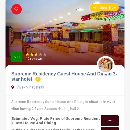
Open Now
2.3
12 reviews
Supreme Residency Guest House And Dining 3-
star hotel
Vivek Vihar, Delhi
Supreme Residency Guest House And Dining is situated in vivek
vihar having 2 Event Spaces -Hall 1, Hall 2.
Estimated Veg. Plate Price of Supreme Residency
Guest House And Dining