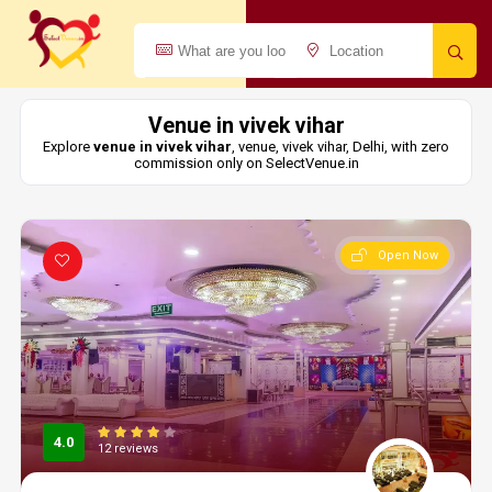
Venue in vivek vihar
Explore
venue in vivek vihar
, venue, vivek vihar, Delhi, with zero
commission only on SelectVenue.in
Open Now
4.0
12 reviews