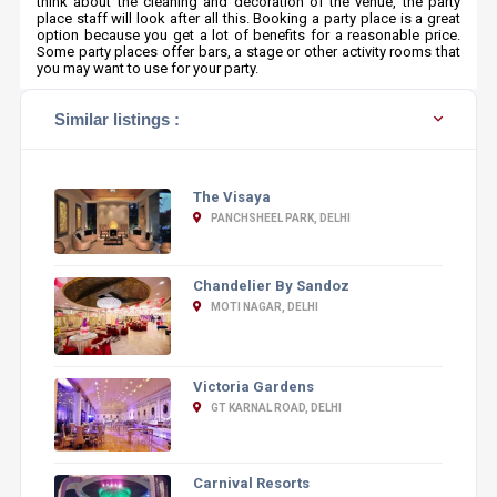
think about the cleaning and decoration of the venue, the party
place staff will look after all this. Booking a party place is a great
option because you get a lot of benefits for a reasonable price.
Some party places offer bars, a stage or other activity rooms that
you may want to use for your party.
Similar listings :
The Visaya
PANCHSHEEL PARK, DELHI
Chandelier By Sandoz
MOTI NAGAR, DELHI
Victoria Gardens
GT KARNAL ROAD, DELHI
Carnival Resorts