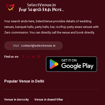
Your search ends here, SelectVenue provides details of wedding
venues, banquet halls, party halls, bar, rooftop party areas venues with
Zero commission. You can directly call the venue and book directly.
Mail :
contact@selectvenue.in
Find us on:
Popular Venue in Delhi
Venue in Aerocity
Venue in Anand Vihar