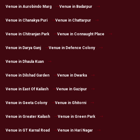
Venue in Aurobindo Marg
Venue in Badarpur
Venue in Chanakya Puri
Venue in Chattarpur
Venue in Chitranjan Park
Venue in Connaught Place
Venue in Darya Ganj
Venue in Defence Colony
Venue in Dhaula Kuan
Venue in Dilshad Garden
Venue in Dwarka
Venue in East Of Kailash
Venue in Gazipur
Venue in Geeta Colony
Venue in Ghitorni
Venue in Greater Kailash
Venue in Green Park
Venue in GT Karnal Road
Venue in Hari Nagar