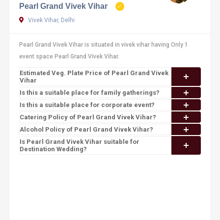
Pearl Grand Vivek Vihar
Vivek Vihar, Delhi
Pearl Grand Vivek Vihar is situated in vivek vihar having Only 1
event space Pearl Grand Vivek Vihar.
Estimated Veg. Plate Price of Pearl Grand Vivek
Vihar
Is this a suitable place for family gatherings?
Is this a suitable place for corporate event?
Catering Policy of Pearl Grand Vivek Vihar?
Alcohol Policy of Pearl Grand Vivek Vihar?
Is Pearl Grand Vivek Vihar suitable for
Destination Wedding?