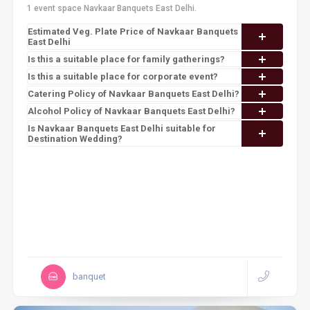
1 event space Navkaar Banquets East Delhi.
Estimated Veg. Plate Price of Navkaar Banquets
East Delhi
Is this a suitable place for family gatherings?
Is this a suitable place for corporate event?
Catering Policy of Navkaar Banquets East Delhi?
Alcohol Policy of Navkaar Banquets East Delhi?
Is Navkaar Banquets East Delhi suitable for
Destination Wedding?
banquet