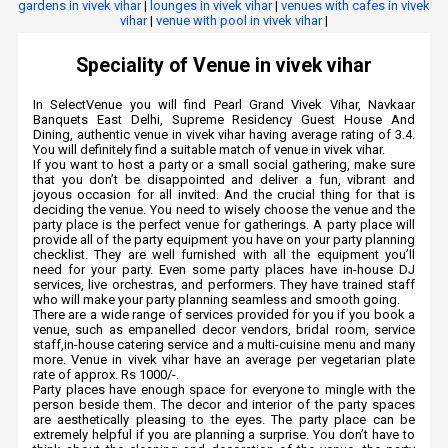
gardens in vivek vihar
|
lounges in vivek vihar
|
venues with cafes in vivek
vihar
|
venue with pool in vivek vihar
|
Speciality of Venue in vivek vihar
In SelectVenue you will find Pearl Grand Vivek Vihar, Navkaar
Banquets East Delhi, Supreme Residency Guest House And
Dining, authentic venue in vivek vihar having average rating of 3.4.
You will definitely find a suitable match of venue in vivek vihar.
If you want to host a party or a small social gathering, make sure
that you don’t be disappointed and deliver a fun, vibrant and
joyous occasion for all invited. And the crucial thing for that is
deciding the venue. You need to wisely choose the venue and the
party place is the perfect venue for gatherings. A party place will
provide all of the party equipment you have on your party planning
checklist. They are well furnished with all the equipment you’ll
need for your party. Even some party places have in-house DJ
services, live orchestras, and performers. They have trained staff
who will make your party planning seamless and smooth going.
There are a wide range of services provided for you if you book a
venue, such as empanelled decor vendors, bridal room, service
staff,in-house catering service and a multi-cuisine menu and many
more. Venue in vivek vihar have an average per vegetarian plate
rate of approx. Rs 1000/-.
Party places have enough space for everyone to mingle with the
person beside them. The decor and interior of the party spaces
are aesthetically pleasing to the eyes. The party place can be
extremely helpful if you are planning a surprise. You don’t have to