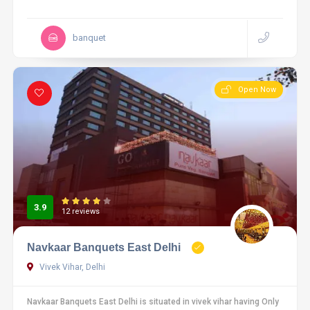
banquet
Open Now
3.9
12 reviews
Navkaar Banquets East Delhi
Vivek Vihar, Delhi
Navkaar Banquets East Delhi is situated in vivek vihar having Only