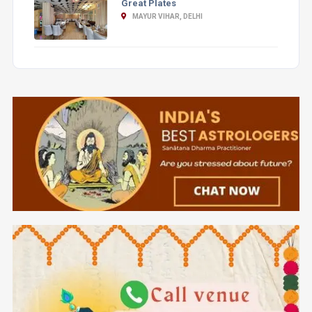
Great Plates
MAYUR VIHAR, DELHI