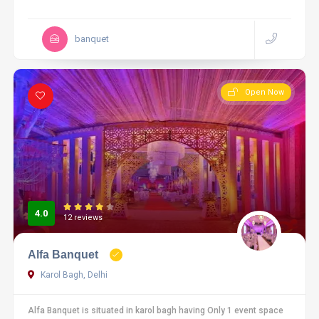
banquet
Open Now
4.0
12 reviews
Alfa Banquet
Karol Bagh, Delhi
Alfa Banquet is situated in karol bagh having Only 1 event space