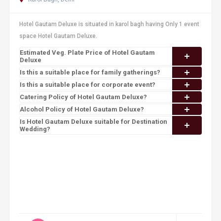
Hotel Gautam Deluxe is situated in karol bagh having Only 1 event
space Hotel Gautam Deluxe.
Estimated Veg. Plate Price of Hotel Gautam
Deluxe
Is this a suitable place for family gatherings?
Is this a suitable place for corporate event?
Catering Policy of Hotel Gautam Deluxe?
Alcohol Policy of Hotel Gautam Deluxe?
Is Hotel Gautam Deluxe suitable for Destination
Wedding?