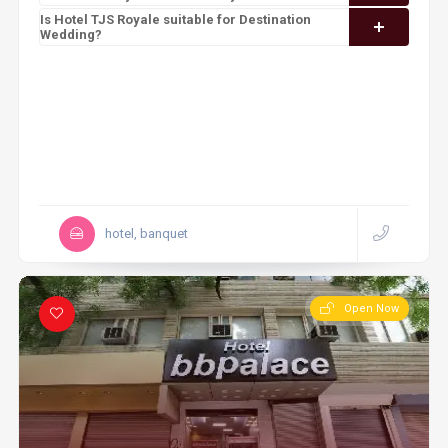
Is Hotel TJS Royale suitable for Destination
Wedding?
hotel, banquet
Open Now