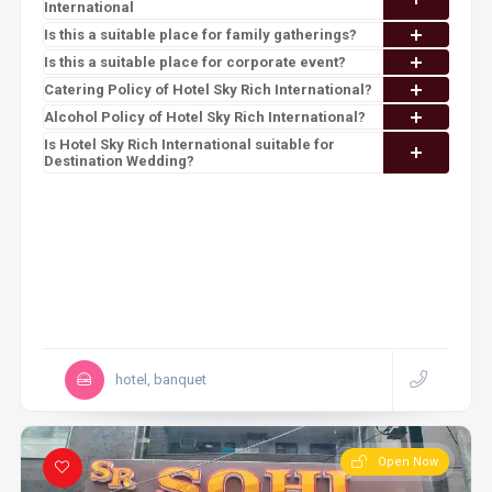
International
Is this a suitable place for family gatherings?
Is this a suitable place for corporate event?
Catering Policy of Hotel Sky Rich International?
Alcohol Policy of Hotel Sky Rich International?
Is Hotel Sky Rich International suitable for
Destination Wedding?
hotel, banquet
Open Now