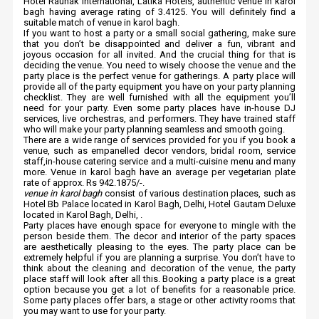
Hotel Raunak International, Latika Hotels, authentic venue in karol
bagh having average rating of 3.4125. You will definitely find a
suitable match of venue in karol bagh.
If you want to host a party or a small social gathering, make sure
that you don’t be disappointed and deliver a fun, vibrant and
joyous occasion for all invited. And the crucial thing for that is
deciding the venue. You need to wisely choose the venue and the
party place is the perfect venue for gatherings. A party place will
provide all of the party equipment you have on your party planning
checklist. They are well furnished with all the equipment you’ll
need for your party. Even some party places have in-house DJ
services, live orchestras, and performers. They have trained staff
who will make your party planning seamless and smooth going.
There are a wide range of services provided for you if you book a
venue, such as empanelled decor vendors, bridal room, service
staff,in-house catering service and a multi-cuisine menu and many
more. Venue in karol bagh have an average per vegetarian plate
rate of approx. Rs 942.1875/-.
venue in karol bagh
consist of various destination places, such as
Hotel Bb Palace located in Karol Bagh, Delhi, Hotel Gautam Deluxe
located in Karol Bagh, Delhi, .
Party places have enough space for everyone to mingle with the
person beside them. The decor and interior of the party spaces
are aesthetically pleasing to the eyes. The party place can be
extremely helpful if you are planning a surprise. You don’t have to
think about the cleaning and decoration of the venue, the party
place staff will look after all this. Booking a party place is a great
option because you get a lot of benefits for a reasonable price.
Some party places offer bars, a stage or other activity rooms that
you may want to use for your party.