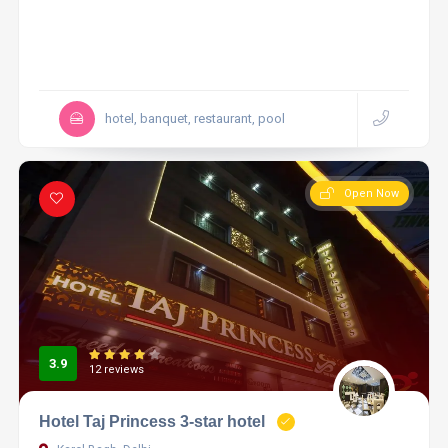
hotel, banquet, restaurant, pool
Open Now
3.9
12 reviews
Hotel Taj Princess 3-star hotel