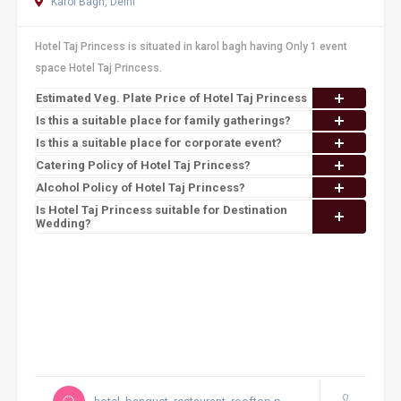
Karol Bagh, Delhi
Hotel Taj Princess is situated in karol bagh having Only 1 event
space Hotel Taj Princess.
Estimated Veg. Plate Price of Hotel Taj Princess
Is this a suitable place for family gatherings?
Is this a suitable place for corporate event?
Catering Policy of Hotel Taj Princess?
Alcohol Policy of Hotel Taj Princess?
Is Hotel Taj Princess suitable for Destination
Wedding?