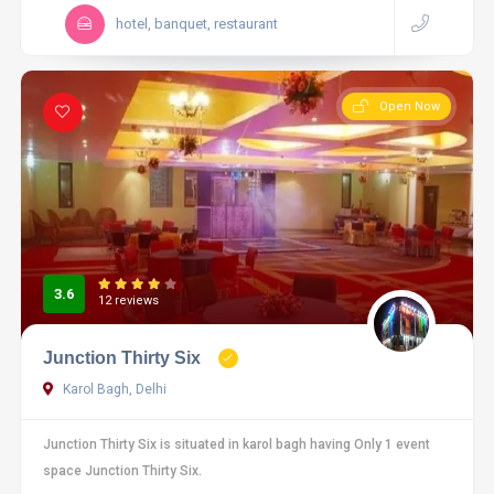
hotel, banquet, restaurant
Open Now
3.6
12 reviews
Junction Thirty Six
Karol Bagh, Delhi
Junction Thirty Six is situated in karol bagh having Only 1 event
space Junction Thirty Six.