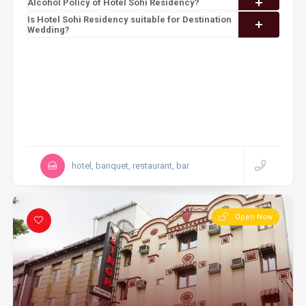
Alcohol Policy of Hotel Sohi Residency?
Is Hotel Sohi Residency suitable for Destination
Wedding?
hotel, banquet, restaurant, bar
Open Now