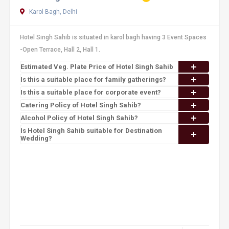
Karol Bagh, Delhi
Hotel Singh Sahib is situated in karol bagh having 3 Event Spaces
-Open Terrace, Hall 2, Hall 1.
Estimated Veg. Plate Price of Hotel Singh Sahib
Is this a suitable place for family gatherings?
Is this a suitable place for corporate event?
Catering Policy of Hotel Singh Sahib?
Alcohol Policy of Hotel Singh Sahib?
Is Hotel Singh Sahib suitable for Destination
Wedding?