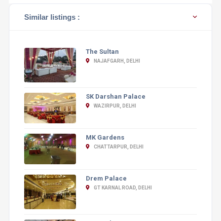
Similar listings :
The Sultan
NAJAFGARH, DELHI
SK Darshan Palace
WAZIRPUR, DELHI
MK Gardens
CHATTARPUR, DELHI
Drem Palace
GT KARNAL ROAD, DELHI