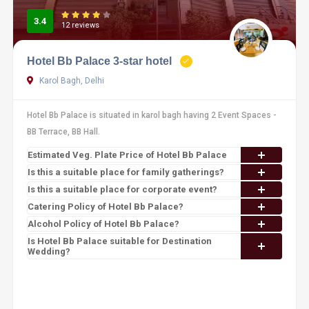
3.4
12 reviews
Hotel Bb Palace 3-star hotel
Karol Bagh, Delhi
Hotel Bb Palace is situated in karol bagh having 2 Event Spaces -
BB Terrace, BB Hall.
Estimated Veg. Plate Price of Hotel Bb Palace
Is this a suitable place for family gatherings?
Is this a suitable place for corporate event?
Catering Policy of Hotel Bb Palace?
Alcohol Policy of Hotel Bb Palace?
Is Hotel Bb Palace suitable for Destination
Wedding?