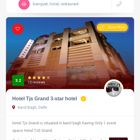
banquet, hotel, restaurant
Open Now
3.2
12 reviews
Hotel Tjs Grand 3-star hotel
Karol Bagh, Delhi
Hotel Tjs Grand is situated in karol bagh having Only 1 event
space Hotel TJS Grand.