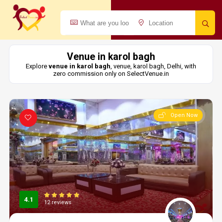
Venue in karol bagh
Explore
venue in karol bagh
, venue, karol bagh, Delhi, with
zero commission only on SelectVenue.in
Open Now
4.1
12 reviews