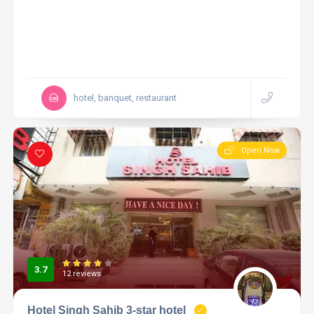
hotel, banquet, restaurant
Open Now
3.7
12 reviews
Hotel Singh Sahib 3-star hotel