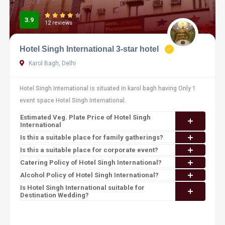
3.9
12 reviews
Hotel Singh International 3-star hotel
Karol Bagh, Delhi
Hotel Singh International is situated in karol bagh having Only 1
event space Hotel Singh International.
Estimated Veg. Plate Price of Hotel Singh
International
Is this a suitable place for family gatherings?
Is this a suitable place for corporate event?
Catering Policy of Hotel Singh International?
Alcohol Policy of Hotel Singh International?
Is Hotel Singh International suitable for
Destination Wedding?