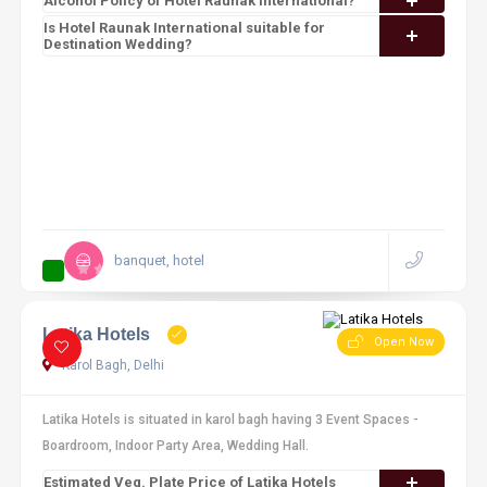
Alcohol Policy of Hotel Raunak International?
Is Hotel Raunak International suitable for
Destination Wedding?
banquet, hotel
12 reviews
Latika Hotels
Open Now
Karol Bagh, Delhi
Latika Hotels is situated in karol bagh having 3 Event Spaces -
Boardroom, Indoor Party Area, Wedding Hall.
Estimated Veg. Plate Price of Latika Hotels