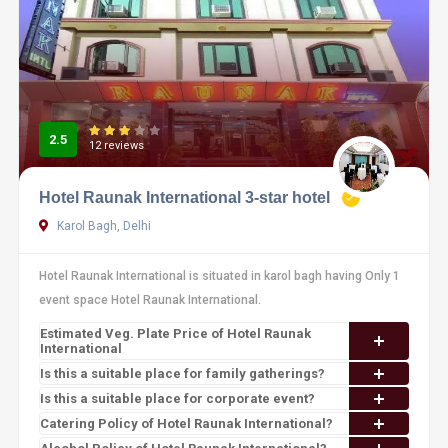
2.5
12 reviews
Hotel Raunak International 3-star hotel
Karol Bagh, Delhi
Hotel Raunak International is situated in karol bagh having Only 1
event space Hotel Raunak International.
Estimated Veg. Plate Price of Hotel Raunak
International
Is this a suitable place for family gatherings?
Is this a suitable place for corporate event?
Catering Policy of Hotel Raunak International?