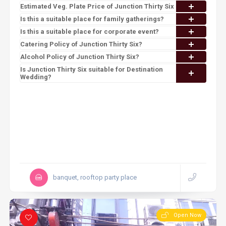
Estimated Veg. Plate Price of Junction Thirty Six
Is this a suitable place for family gatherings?
Is this a suitable place for corporate event?
Catering Policy of Junction Thirty Six?
Alcohol Policy of Junction Thirty Six?
Is Junction Thirty Six suitable for Destination
Wedding?
banquet, rooftop party place
Open Now