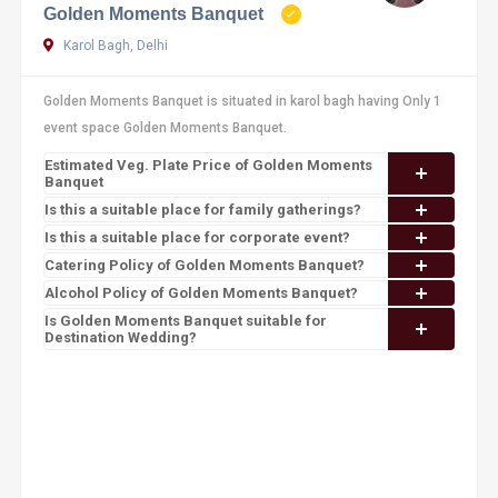
Golden Moments Banquet
Karol Bagh, Delhi
Golden Moments Banquet is situated in karol bagh having Only 1
event space Golden Moments Banquet.
Estimated Veg. Plate Price of Golden Moments
Banquet
Is this a suitable place for family gatherings?
Is this a suitable place for corporate event?
Catering Policy of Golden Moments Banquet?
Alcohol Policy of Golden Moments Banquet?
Is Golden Moments Banquet suitable for
Destination Wedding?