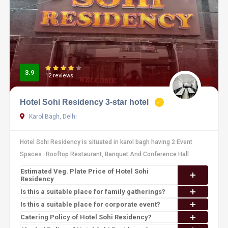
3.9
12 reviews
Hotel Sohi Residency 3-star hotel
Karol Bagh, Delhi
Hotel Sohi Residency is situated in karol bagh having 2 Event
Spaces -Rooftop Restaurant, Banquet And Conference Hall.
Estimated Veg. Plate Price of Hotel Sohi
Residency
Is this a suitable place for family gatherings?
Is this a suitable place for corporate event?
Catering Policy of Hotel Sohi Residency?