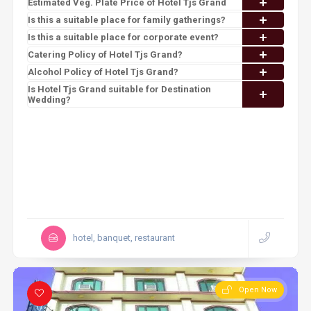
Estimated Veg. Plate Price of Hotel Tjs Grand
Is this a suitable place for family gatherings?
Is this a suitable place for corporate event?
Catering Policy of Hotel Tjs Grand?
Alcohol Policy of Hotel Tjs Grand?
Is Hotel Tjs Grand suitable for Destination
Wedding?
hotel, banquet, restaurant
Open Now