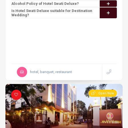
Alcohol Policy of Hotel Swati Deluxe?
Is Hotel Swati Deluxe suitable for Destination
Wedding?
hotel, banquet, restaurant
Open Now