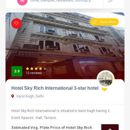
hotel, banquet, restaurant, rooftop p
Open Now
3.9
12 reviews
Hotel Sky Rich International 3-star hotel
Karol Bagh, Delhi
Hotel Sky Rich International is situated in karol bagh having 2
Event Spaces -Hall, Terrace.
Estimated Veg. Plate Price of Hotel Sky Rich