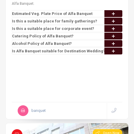
Alfa Banquet.
Estimated Veg. Plate Price of Alfa Banquet
Is this a suitable place for family gatherings?
Is this a suitable place for corporate event?
Catering Policy of Alfa Banquet?
Alcohol Policy of Alfa Banquet?
Is Alfa Banquet suitable for Destination Wedding?
banquet
Open Now