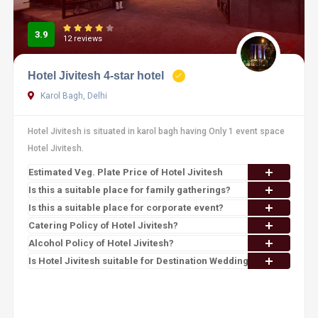
3.9
12 reviews
Hotel Jivitesh 4-star hotel
Karol Bagh, Delhi
Hotel Jivitesh is situated in karol bagh having Only 1 event space
Hotel Jivitesh.
Estimated Veg. Plate Price of Hotel Jivitesh
Is this a suitable place for family gatherings?
Is this a suitable place for corporate event?
Catering Policy of Hotel Jivitesh?
Alcohol Policy of Hotel Jivitesh?
Is Hotel Jivitesh suitable for Destination Wedding?