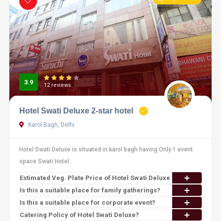
3.9
12 reviews
Hotel Swati Deluxe 2-star hotel
Karol Bagh, Delhi
Hotel Swati Deluxe is situated in karol bagh having Only 1 event
space Swati Hotel.
Estimated Veg. Plate Price of Hotel Swati Deluxe
Is this a suitable place for family gatherings?
Is this a suitable place for corporate event?
Catering Policy of Hotel Swati Deluxe?