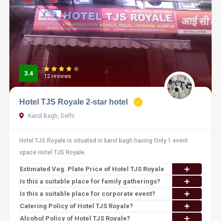
3.4
12 reviews
Hotel TJS Royale 2-star hotel
Karol Bagh, Delhi
Hotel TJS Royale is situated in karol bagh having Only 1 event
space Hotel TJS Royale.
Estimated Veg. Plate Price of Hotel TJS Royale
Is this a suitable place for family gatherings?
Is this a suitable place for corporate event?
Catering Policy of Hotel TJS Royale?
Alcohol Policy of Hotel TJS Royale?