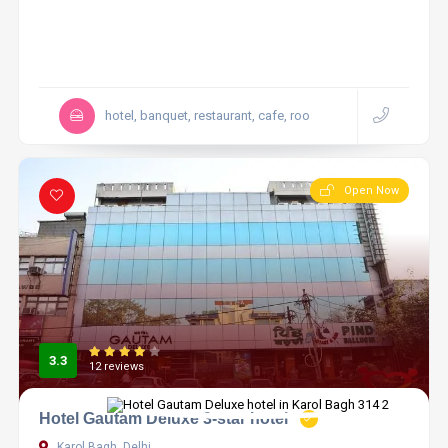
hotel, banquet, restaurant, cafe, roo
Open Now
3.3
12 reviews
Hotel Gautam Deluxe 3-star hotel
Karol Bagh, Delhi