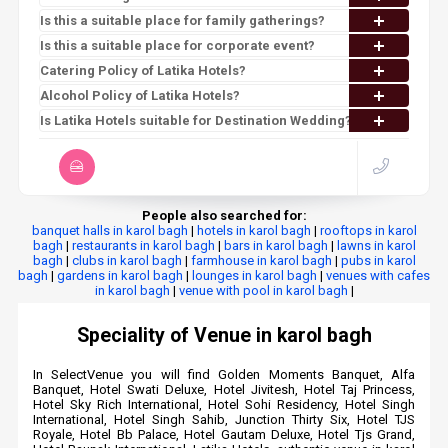
Is this a suitable place for family gatherings?
Is this a suitable place for corporate event?
Catering Policy of Latika Hotels?
Alcohol Policy of Latika Hotels?
Is Latika Hotels suitable for Destination Wedding?
People also searched for:
banquet halls in karol bagh
|
hotels in karol bagh
|
rooftops in karol
bagh
|
restaurants in karol bagh
|
bars in karol bagh
|
lawns in karol
bagh
|
clubs in karol bagh
|
farmhouse in karol bagh
|
pubs in karol
bagh
|
gardens in karol bagh
|
lounges in karol bagh
|
venues with cafes
in karol bagh
|
venue with pool in karol bagh
|
Speciality of Venue in karol bagh
In SelectVenue you will find Golden Moments Banquet, Alfa
Banquet, Hotel Swati Deluxe, Hotel Jivitesh, Hotel Taj Princess,
Hotel Sky Rich International, Hotel Sohi Residency, Hotel Singh
International, Hotel Singh Sahib, Junction Thirty Six, Hotel TJS
Royale, Hotel Bb Palace, Hotel Gautam Deluxe, Hotel Tjs Grand,