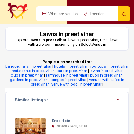
Lawns in preet vihar
Explore
lawns in preet vihar
, lawns, preet vihar, Delhi, lawn
with zero commission only on SelectVenue.in
People also searched for:
banquet halls in preet vihar
|
hotels in preet vihar
|
rooftops in preet vihar
|
restaurants in preet vihar
|
bars in preet vihar
|
lawns in preet vihar
|
clubs in preet vihar
|
farmhouse in preet vihar
|
pubs in preet vihar
|
gardens in preet vihar
|
lounges in preet vihar
|
venues with cafes in
preet vihar
|
venue with pool in preet vihar
|
Similar listings :
Eros Hotel
NEHRU PLACE, DELHI