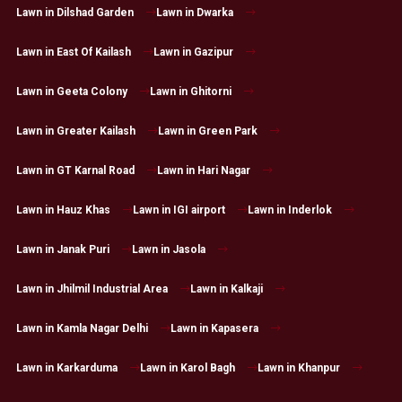
Lawn in Dilshad Garden
Lawn in Dwarka
Lawn in East Of Kailash
Lawn in Gazipur
Lawn in Geeta Colony
Lawn in Ghitorni
Lawn in Greater Kailash
Lawn in Green Park
Lawn in GT Karnal Road
Lawn in Hari Nagar
Lawn in Hauz Khas
Lawn in IGI airport
Lawn in Inderlok
Lawn in Janak Puri
Lawn in Jasola
Lawn in Jhilmil Industrial Area
Lawn in Kalkaji
Lawn in Kamla Nagar Delhi
Lawn in Kapasera
Lawn in Karkarduma
Lawn in Karol Bagh
Lawn in Khanpur