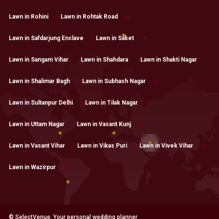
Lawn in Rohini
Lawn in Rohtak Road
Lawn in Safdarjung Enclave
Lawn in Saket
Lawn in Sangam Vihar
Lawn in Shahdara
Lawn in Shakti Nagar
Lawn in Shalimar Bagh
Lawn in Subhash Nagar
Lawn in Sultanpur Delhi
Lawn in Tilak Nagar
Lawn in Uttam Nagar
Lawn in Vasant Kunj
Lawn in Vasant Vihar
Lawn in Vikas Puri
Lawn in Vivek Vihar
Lawn in Wazirpur
© SelectVenue. Your personal wedding planner