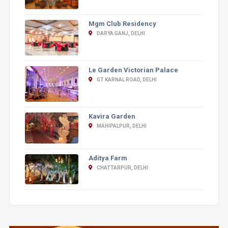
Mgm Club Residency
DARYA GANJ, DELHI
Le Garden Victorian Palace
GT KARNAL ROAD, DELHI
Kavira Garden
MAHIPALPUR, DELHI
Aditya Farm
CHATTARPUR, DELHI