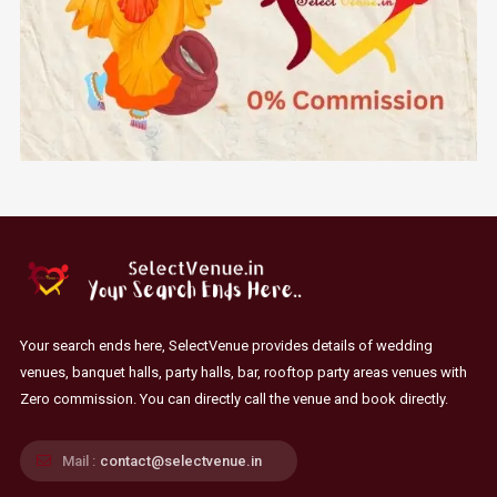
Your search ends here, SelectVenue provides details of wedding
venues, banquet halls, party halls, bar, rooftop party areas venues with
Zero commission. You can directly call the venue and book directly.
Mail :
contact@selectvenue.in