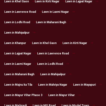
Lawn in Khel Gaon
Lawn in Kirti Nagar
Lawn in Lajpat Nagar
Lawn in Lawrence Road
Lawn in Laxmi Nagar
Lawn in Lodhi Road
Lawn in Maharani Bagh
Lawn in Mahipalpur
Lawn in Khanpur
Lawn in Khel Gaon
Lawn in Kirti Nagar
Lawn in Lajpat Nagar
Lawn in Lawrence Road
Lawn in Laxmi Nagar
Lawn in Lodhi Road
Lawn in Maharani Bagh
Lawn in Mahipalpur
Lawn in Majnu ka Tila
Lawn in Malviya Nagar
Lawn in Mayapuri
Lawn in Mayur Vihar Phase 3
Lawn in Mayur Vihar
Lawn in Mehrauli
Lawn in MG Road
Lawn in Model Town