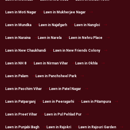
Lawn in Moti Nagar
Lawn in Mukherjee Nagar
Lawn in Mundka
Lawn in Najafgarh
Lawn in Nangloi
Lawn in Naraina
Lawn in Narela
Lawn in Nehru Place
Lawn in New Chaukhandi
Lawn in New Friends Colony
Lawn in NH 8
Lawn in Nirman Vihar
Lawn in Okhla
Lawn in Palam
Lawn in Panchsheel Park
Lawn in Paschim Vihar
Lawn in Patel Nagar
Lawn in Patparganj
Lawn in Peeragarhi
Lawn in Pitampura
Lawn in Preet Vihar
Lawn in Pul Pehlad Pur
Lawn in Punjabi Bagh
Lawn in Rajokri
Lawn in Rajouri Garden