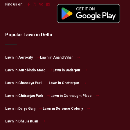
Find us on:
Popular Lawn in Delhi
Lawn in Aerocity
Lawn in Anand Vihar
Lawn in Aurobindo Marg
Lawn in Badarpur
Lawn in Chanakya Puri
Lawn in Chattarpur
Lawn in Chitranjan Park
Lawn in Connaught Place
Lawn in Darya Ganj
Lawn in Defence Colony
Lawn in Dhaula Kuan