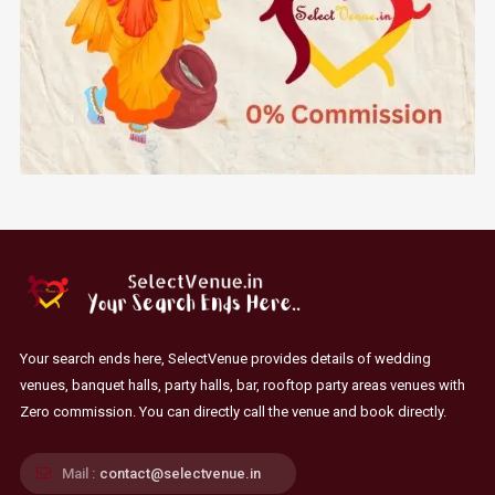
Your search ends here, SelectVenue provides details of wedding
venues, banquet halls, party halls, bar, rooftop party areas venues with
Zero commission. You can directly call the venue and book directly.
Mail :
contact@selectvenue.in