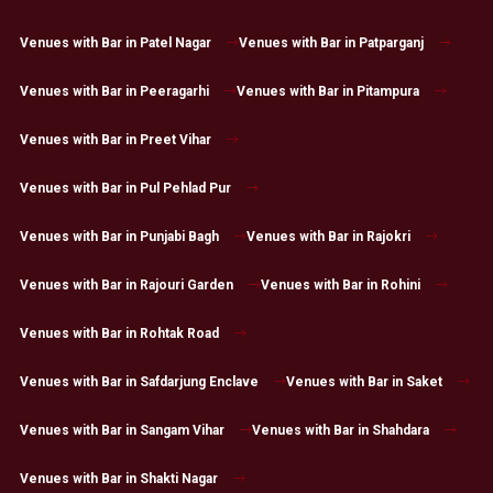
Venues with Bar in Patel Nagar
Venues with Bar in Patparganj
Venues with Bar in Peeragarhi
Venues with Bar in Pitampura
Venues with Bar in Preet Vihar
Venues with Bar in Pul Pehlad Pur
Venues with Bar in Punjabi Bagh
Venues with Bar in Rajokri
Venues with Bar in Rajouri Garden
Venues with Bar in Rohini
Venues with Bar in Rohtak Road
Venues with Bar in Safdarjung Enclave
Venues with Bar in Saket
Venues with Bar in Sangam Vihar
Venues with Bar in Shahdara
Venues with Bar in Shakti Nagar