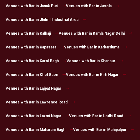
Venues with Bar in Janak Puri
Venues with Bar in Jasola
Venues with Bar in Jhilmil Industrial Area
Venues with Bar in Kalkaji
Venues with Bar in Kamla Nagar Delhi
Venues with Bar in Kapasera
Venues with Bar in Karkarduma
Venues with Bar in Karol Bagh
Venues with Bar in Khanpur
Venues with Bar in Khel Gaon
Venues with Bar in Kirti Nagar
Venues with Bar in Lajpat Nagar
Venues with Bar in Lawrence Road
Venues with Bar in Laxmi Nagar
Venues with Bar in Lodhi Road
Venues with Bar in Maharani Bagh
Venues with Bar in Mahipalpur