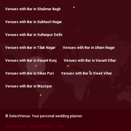
Venues with Bar in Shalimar Bagh
Venues with Bar in Subhash Nagar
Venues with Bar in Sultanpur Delhi
Venues with Bar in Tilak Nagar
Venues with Bar in Uttam Nagar
Venues with Bar in Vasant Kunj
Venues with Bar in Vasant Vihar
Venues with Bar in Vikas Puri
Venues with Bar in Vivek Vihar
Venues with Bar in Wazirpur
© SelectVenue. Your personal wedding planner
Terms of use
Privacy Policy
Blog