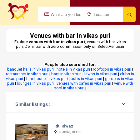
Venues with bar in vikas puri
Explore
venues with bar in vikas puri
, venues with bar, vikas
puri, Delhi, bar with zero commission only on SelectVenue.in
People also searched for:
banquet halls in vikas puri
|
hotels in vikas puri
|
rooftops in vikas puri
|
restaurants in vikas puri
|
bars in vikas puri
|
lawns in vikas puri
|
clubs in
vikas puri
|
farmhouse in vikas puri
|
pubs in vikas puri
|
gardens in vikas
puri
|
lounges in vikas puri
|
venues with cafes in vikas puri
|
venue with
pool in vikas puri
|
Similar listings :
Riti Riwaz
ROHINI, DELHI