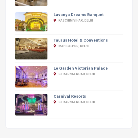
Lavanya Dreams Banquet
PASCHIM VIHAR, DELHI
Taurus Hotel & Conventions
MAHIPALPUR, DELHI
Le Garden Victorian Palace
GT KARNAL ROAD, DELHI
Carnival Resorts
GT KARNAL ROAD, DELHI