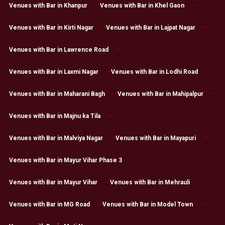
Venues with Bar in Khanpur
Venues with Bar in Khel Gaon
Venues with Bar in Kirti Nagar
Venues with Bar in Lajpat Nagar
Venues with Bar in Lawrence Road
Venues with Bar in Laxmi Nagar
Venues with Bar in Lodhi Road
Venues with Bar in Maharani Bagh
Venues with Bar in Mahipalpur
Venues with Bar in Majnu ka Tila
Venues with Bar in Malviya Nagar
Venues with Bar in Mayapuri
Venues with Bar in Mayur Vihar Phase 3
Venues with Bar in Mayur Vihar
Venues with Bar in Mehrauli
Venues with Bar in MG Road
Venues with Bar in Model Town