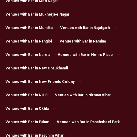
Venues with Bar in Moti Nagar
Venues with Bar in Mukherjee Nagar
Venues with Bar in Mundka
Venues with Bar in Najafgarh
Venues with Bar in Nangloi
Venues with Bar in Naraina
Venues with Bar in Narela
Venues with Bar in Nehru Place
Venues with Bar in New Chaukhandi
Venues with Bar in New Friends Colony
Venues with Bar in NH 8
Venues with Bar in Nirman Vihar
Venues with Bar in Okhla
Venues with Bar in Palam
Venues with Bar in Panchsheel Park
Venues with Bar in Paschim Vihar