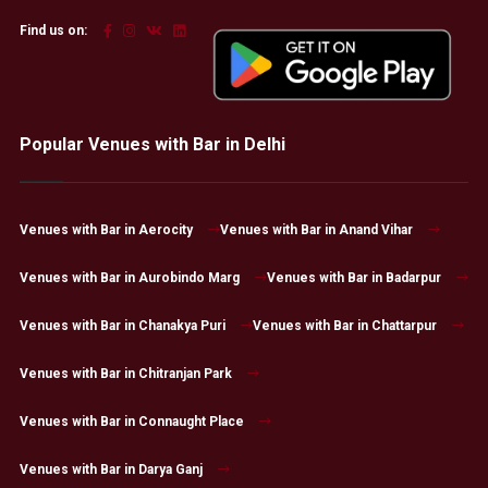
Find us on:
Popular Venues with Bar in Delhi
Venues with Bar in Aerocity
Venues with Bar in Anand Vihar
Venues with Bar in Aurobindo Marg
Venues with Bar in Badarpur
Venues with Bar in Chanakya Puri
Venues with Bar in Chattarpur
Venues with Bar in Chitranjan Park
Venues with Bar in Connaught Place
Venues with Bar in Darya Ganj