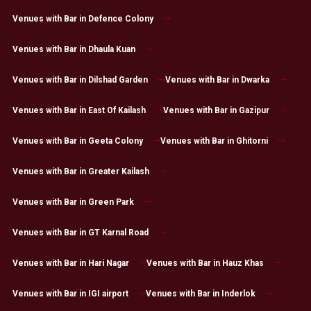
Venues with Bar in Defence Colony
Venues with Bar in Dhaula Kuan
Venues with Bar in Dilshad Garden
Venues with Bar in Dwarka
Venues with Bar in East Of Kailash
Venues with Bar in Gazipur
Venues with Bar in Geeta Colony
Venues with Bar in Ghitorni
Venues with Bar in Greater Kailash
Venues with Bar in Green Park
Venues with Bar in GT Karnal Road
Venues with Bar in Hari Nagar
Venues with Bar in Hauz Khas
Venues with Bar in IGI airport
Venues with Bar in Inderlok