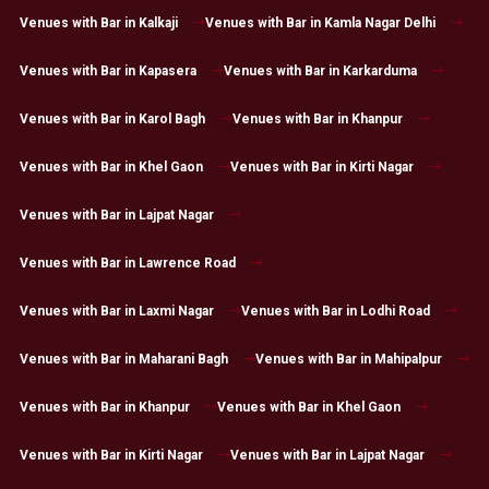
Venues with Bar in Kalkaji
Venues with Bar in Kamla Nagar Delhi
Venues with Bar in Kapasera
Venues with Bar in Karkarduma
Venues with Bar in Karol Bagh
Venues with Bar in Khanpur
Venues with Bar in Khel Gaon
Venues with Bar in Kirti Nagar
Venues with Bar in Lajpat Nagar
Venues with Bar in Lawrence Road
Venues with Bar in Laxmi Nagar
Venues with Bar in Lodhi Road
Venues with Bar in Maharani Bagh
Venues with Bar in Mahipalpur
Venues with Bar in Khanpur
Venues with Bar in Khel Gaon
Venues with Bar in Kirti Nagar
Venues with Bar in Lajpat Nagar