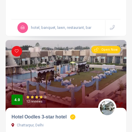
hotel, banquet, lawn, restaurant, bar
Open Now
4.0
12 reviews
Hotel Oodles 3-star hotel
Chattarpur, Delhi