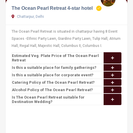
The Ocean Pearl Retreat 4-star hotel
Chattarpur, Delhi
The Ocean Pearl Retreat is situated in chattarpur having 8 Event
Spaces -Ethnic Party Lawn, Giardino Party Lawn, Tulip Hall, Atrium
Hall, Regal Hall, Majestic Hall, Columbus II, Columbus I.
Estimated Veg. Plate Price of The Ocean Pearl
Retreat
Is this a suitable place for family gatherings?
Is this a suitable place for corporate event?
Catering Policy of The Ocean Pearl Retreat?
Alcohol Policy of The Ocean Pearl Retreat?
Is The Ocean Pearl Retreat suitable for
Destination Wedding?