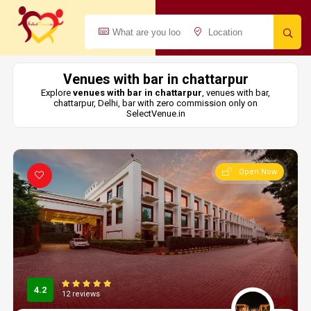
Venues with bar in chattarpur
Explore
venues with bar in chattarpur
, venues with bar,
chattarpur, Delhi, bar with zero commission only on
SelectVenue.in
Open Now
4.2
12 reviews