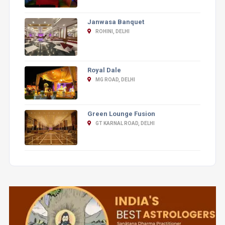
Janwasa Banquet
ROHINI, DELHI
Royal Dale
MG ROAD, DELHI
Green Lounge Fusion
GT KARNAL ROAD, DELHI