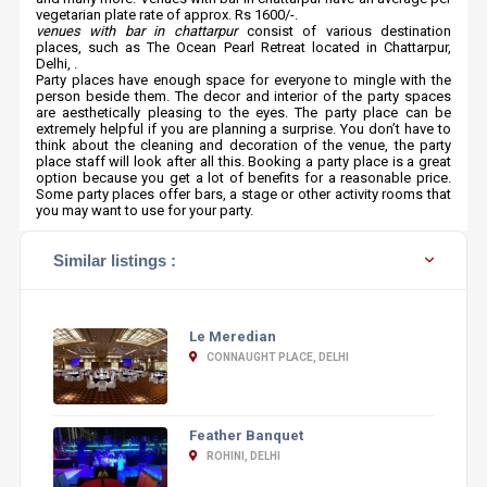
vegetarian plate rate of approx. Rs 1600/-.
venues with bar in chattarpur
consist of various destination
places, such as The Ocean Pearl Retreat located in Chattarpur,
Delhi, .
Party places have enough space for everyone to mingle with the
person beside them. The decor and interior of the party spaces
are aesthetically pleasing to the eyes. The party place can be
extremely helpful if you are planning a surprise. You don’t have to
think about the cleaning and decoration of the venue, the party
place staff will look after all this. Booking a party place is a great
option because you get a lot of benefits for a reasonable price.
Some party places offer bars, a stage or other activity rooms that
you may want to use for your party.
Similar listings :
Le Meredian
CONNAUGHT PLACE, DELHI
Feather Banquet
ROHINI, DELHI