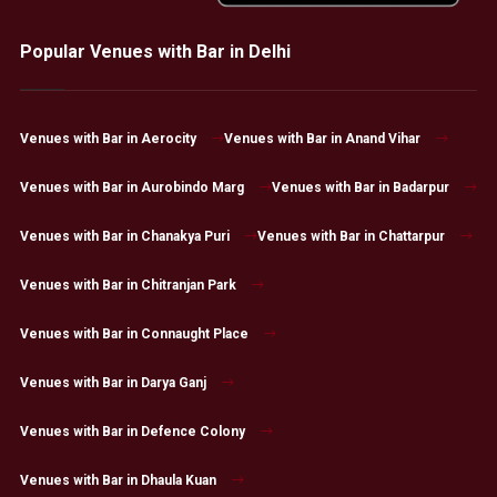
Popular Venues with Bar in Delhi
Venues with Bar in Aerocity
Venues with Bar in Anand Vihar
Venues with Bar in Aurobindo Marg
Venues with Bar in Badarpur
Venues with Bar in Chanakya Puri
Venues with Bar in Chattarpur
Venues with Bar in Chitranjan Park
Venues with Bar in Connaught Place
Venues with Bar in Darya Ganj
Venues with Bar in Defence Colony
Venues with Bar in Dhaula Kuan