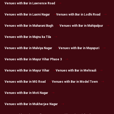
Venues with Bar in Lawrence Road
Venues with Bar in Laxmi Nagar
Venues with Bar in Lodhi Road
Venues with Bar in Maharani Bagh
Venues with Bar in Mahipalpur
Venues with Bar in Majnu ka Tila
Venues with Bar in Malviya Nagar
Venues with Bar in Mayapuri
Venues with Bar in Mayur Vihar Phase 3
Venues with Bar in Mayur Vihar
Venues with Bar in Mehrauli
Venues with Bar in MG Road
Venues with Bar in Model Town
Venues with Bar in Moti Nagar
Venues with Bar in Mukherjee Nagar