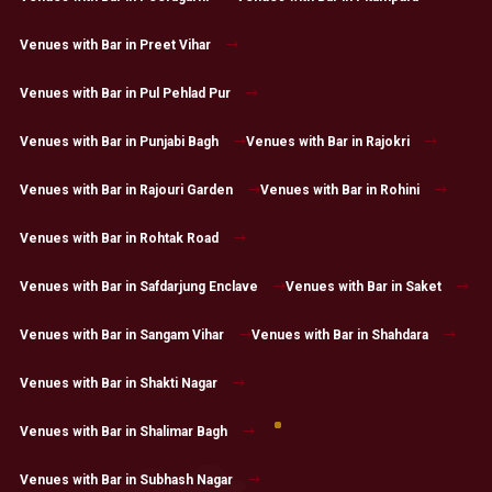
Venues with Bar in Preet Vihar
Venues with Bar in Pul Pehlad Pur
Venues with Bar in Punjabi Bagh
Venues with Bar in Rajokri
Venues with Bar in Rajouri Garden
Venues with Bar in Rohini
Venues with Bar in Rohtak Road
Venues with Bar in Safdarjung Enclave
Venues with Bar in Saket
Venues with Bar in Sangam Vihar
Venues with Bar in Shahdara
Venues with Bar in Shakti Nagar
Venues with Bar in Shalimar Bagh
Venues with Bar in Subhash Nagar