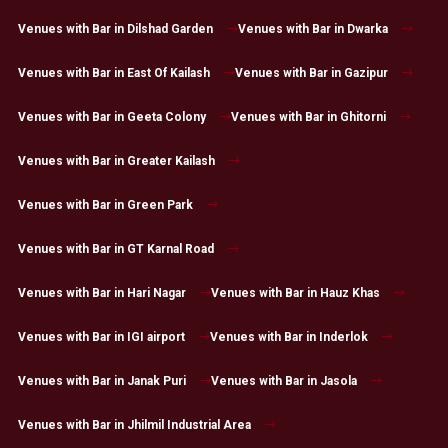
Venues with Bar in Dilshad Garden
Venues with Bar in Dwarka
Venues with Bar in East Of Kailash
Venues with Bar in Gazipur
Venues with Bar in Geeta Colony
Venues with Bar in Ghitorni
Venues with Bar in Greater Kailash
Venues with Bar in Green Park
Venues with Bar in GT Karnal Road
Venues with Bar in Hari Nagar
Venues with Bar in Hauz Khas
Venues with Bar in IGI airport
Venues with Bar in Inderlok
Venues with Bar in Janak Puri
Venues with Bar in Jasola
Venues with Bar in Jhilmil Industrial Area