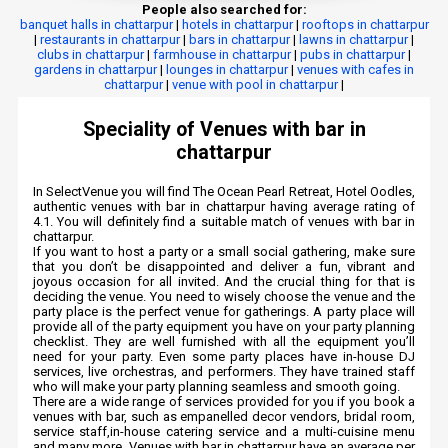
People also searched for:
banquet halls in chattarpur
|
hotels in chattarpur
|
rooftops in chattarpur
|
restaurants in chattarpur
|
bars in chattarpur
|
lawns in chattarpur
|
clubs in chattarpur
|
farmhouse in chattarpur
|
pubs in chattarpur
|
gardens in chattarpur
|
lounges in chattarpur
|
venues with cafes in
chattarpur
|
venue with pool in chattarpur
|
Speciality of Venues with bar in
chattarpur
In SelectVenue you will find The Ocean Pearl Retreat, Hotel Oodles,
authentic venues with bar in chattarpur having average rating of
4.1. You will definitely find a suitable match of venues with bar in
chattarpur.
If you want to host a party or a small social gathering, make sure
that you don’t be disappointed and deliver a fun, vibrant and
joyous occasion for all invited. And the crucial thing for that is
deciding the venue. You need to wisely choose the venue and the
party place is the perfect venue for gatherings. A party place will
provide all of the party equipment you have on your party planning
checklist. They are well furnished with all the equipment you’ll
need for your party. Even some party places have in-house DJ
services, live orchestras, and performers. They have trained staff
who will make your party planning seamless and smooth going.
There are a wide range of services provided for you if you book a
venues with bar, such as empanelled decor vendors, bridal room,
service staff,in-house catering service and a multi-cuisine menu
and many more. Venues with bar in chattarpur have an average per