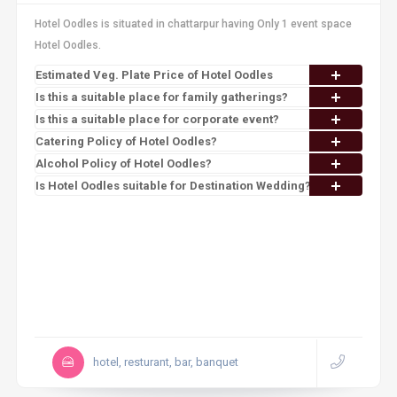
Hotel Oodles is situated in chattarpur having Only 1 event space
Hotel Oodles.
Estimated Veg. Plate Price of Hotel Oodles
Is this a suitable place for family gatherings?
Is this a suitable place for corporate event?
Catering Policy of Hotel Oodles?
Alcohol Policy of Hotel Oodles?
Is Hotel Oodles suitable for Destination Wedding?
hotel, resturant, bar, banquet