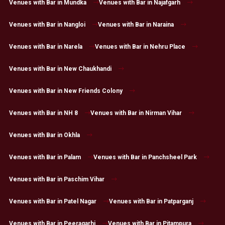
Venues with Bar in Mundka
Venues with Bar in Najafgarh
Venues with Bar in Nangloi
Venues with Bar in Naraina
Venues with Bar in Narela
Venues with Bar in Nehru Place
Venues with Bar in New Chaukhandi
Venues with Bar in New Friends Colony
Venues with Bar in NH 8
Venues with Bar in Nirman Vihar
Venues with Bar in Okhla
Venues with Bar in Palam
Venues with Bar in Panchsheel Park
Venues with Bar in Paschim Vihar
Venues with Bar in Patel Nagar
Venues with Bar in Patparganj
Venues with Bar in Peeragarhi
Venues with Bar in Pitampura