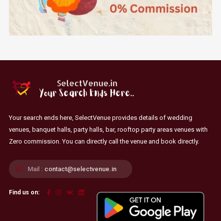
Your search ends here, SelectVenue provides details of wedding
venues, banquet halls, party halls, bar, rooftop party areas venues with
Zero commission. You can directly call the venue and book directly.
Mail :
contact@selectvenue.in
Find us on: