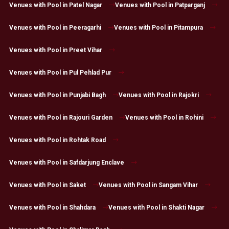
Venues with Pool in Patel Nagar
Venues with Pool in Patparganj
Venues with Pool in Peeragarhi
Venues with Pool in Pitampura
Venues with Pool in Preet Vihar
Venues with Pool in Pul Pehlad Pur
Venues with Pool in Punjabi Bagh
Venues with Pool in Rajokri
Venues with Pool in Rajouri Garden
Venues with Pool in Rohini
Venues with Pool in Rohtak Road
Venues with Pool in Safdarjung Enclave
Venues with Pool in Saket
Venues with Pool in Sangam Vihar
Venues with Pool in Shahdara
Venues with Pool in Shakti Nagar