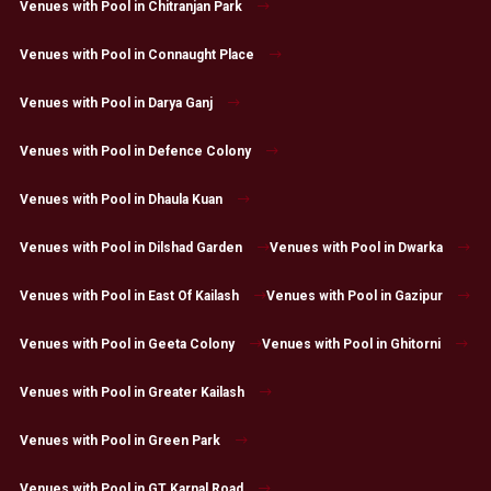
Venues with Pool in Chitranjan Park
Venues with Pool in Connaught Place
Venues with Pool in Darya Ganj
Venues with Pool in Defence Colony
Venues with Pool in Dhaula Kuan
Venues with Pool in Dilshad Garden
Venues with Pool in Dwarka
Venues with Pool in East Of Kailash
Venues with Pool in Gazipur
Venues with Pool in Geeta Colony
Venues with Pool in Ghitorni
Venues with Pool in Greater Kailash
Venues with Pool in Green Park
Venues with Pool in GT Karnal Road