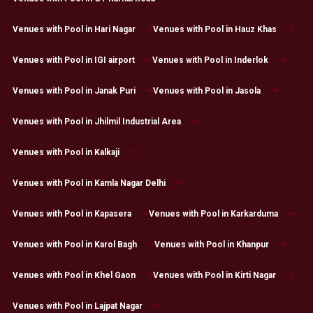
Venues with Pool in Hari Nagar
Venues with Pool in Hauz Khas
Venues with Pool in IGI airport
Venues with Pool in Inderlok
Venues with Pool in Janak Puri
Venues with Pool in Jasola
Venues with Pool in Jhilmil Industrial Area
Venues with Pool in Kalkaji
Venues with Pool in Kamla Nagar Delhi
Venues with Pool in Kapasera
Venues with Pool in Karkarduma
Venues with Pool in Karol Bagh
Venues with Pool in Khanpur
Venues with Pool in Khel Gaon
Venues with Pool in Kirti Nagar
Venues with Pool in Lajpat Nagar