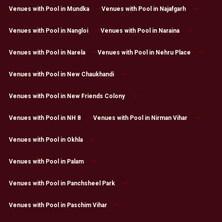
Venues with Pool in Mundka
Venues with Pool in Najafgarh
Venues with Pool in Nangloi
Venues with Pool in Naraina
Venues with Pool in Narela
Venues with Pool in Nehru Place
Venues with Pool in New Chaukhandi
Venues with Pool in New Friends Colony
Venues with Pool in NH 8
Venues with Pool in Nirman Vihar
Venues with Pool in Okhla
Venues with Pool in Palam
Venues with Pool in Panchsheel Park
Venues with Pool in Paschim Vihar