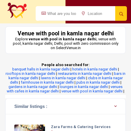
Venue with pool in kamla nagar delhi
Explore
venue with pool in kamla nagar delhi
, venue with
pool, kamla nagar delhi, Delhi, pool with zero commission only
on SelectVenue.in
People also searched for:
banquet halls in kamla nagar delhi
|
hotels in kamla nagar delhi
|
rooftops in kamla nagar delhi
|
restaurants in kamla nagar delhi
|
bars in
kamla nagar delhi
|
lawns in kamla nagar delhi
|
clubs in kamla nagar
delhi
|
farmhouse in kamla nagar delhi
|
pubs in kamla nagar delhi
|
gardens in kamla nagar delhi
|
lounges in kamla nagar delhi
|
venues
with cafes in kamla nagar delhi
|
venue with pool in kamla nagar delhi
|
Similar listings :
Zara Farms & Catering Services