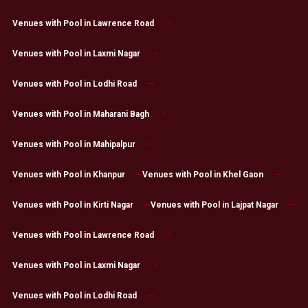
Venues with Pool in Lawrence Road
Venues with Pool in Laxmi Nagar
Venues with Pool in Lodhi Road
Venues with Pool in Maharani Bagh
Venues with Pool in Mahipalpur
Venues with Pool in Khanpur
Venues with Pool in Khel Gaon
Venues with Pool in Kirti Nagar
Venues with Pool in Lajpat Nagar
Venues with Pool in Lawrence Road
Venues with Pool in Laxmi Nagar
Venues with Pool in Lodhi Road