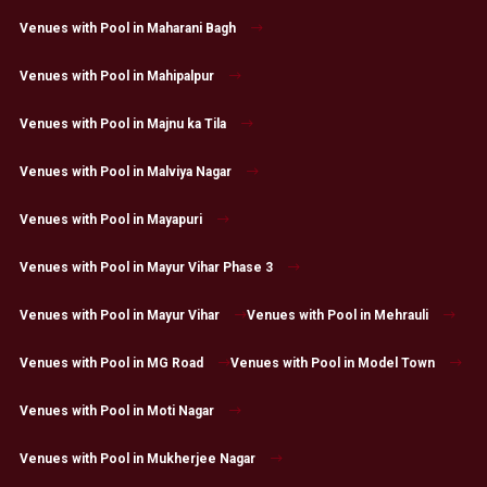
Venues with Pool in Maharani Bagh
Venues with Pool in Mahipalpur
Venues with Pool in Majnu ka Tila
Venues with Pool in Malviya Nagar
Venues with Pool in Mayapuri
Venues with Pool in Mayur Vihar Phase 3
Venues with Pool in Mayur Vihar
Venues with Pool in Mehrauli
Venues with Pool in MG Road
Venues with Pool in Model Town
Venues with Pool in Moti Nagar
Venues with Pool in Mukherjee Nagar