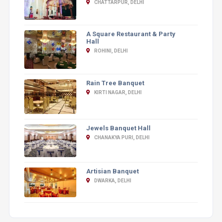
CHATTARPUR, DELHI
A Square Restaurant & Party
Hall
ROHINI, DELHI
Rain Tree Banquet
KIRTI NAGAR, DELHI
Jewels Banquet Hall
CHANAKYA PURI, DELHI
Artisian Banquet
DWARKA, DELHI