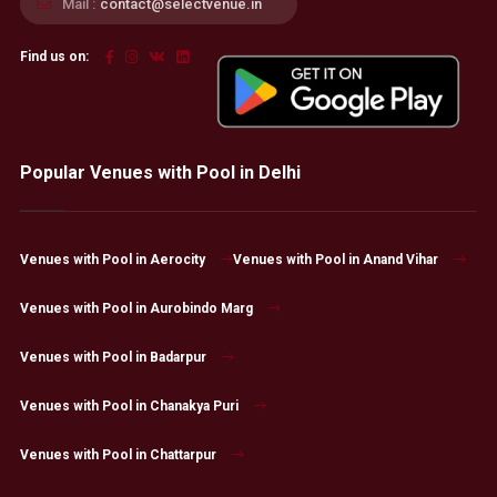
Mail :
contact@selectvenue.in
Find us on:
Popular Venues with Pool in Delhi
Venues with Pool in Aerocity
Venues with Pool in Anand Vihar
Venues with Pool in Aurobindo Marg
Venues with Pool in Badarpur
Venues with Pool in Chanakya Puri
Venues with Pool in Chattarpur