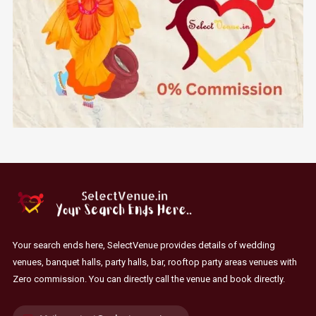
Your search ends here, SelectVenue provides details of wedding
venues, banquet halls, party halls, bar, rooftop party areas venues with
Zero commission. You can directly call the venue and book directly.