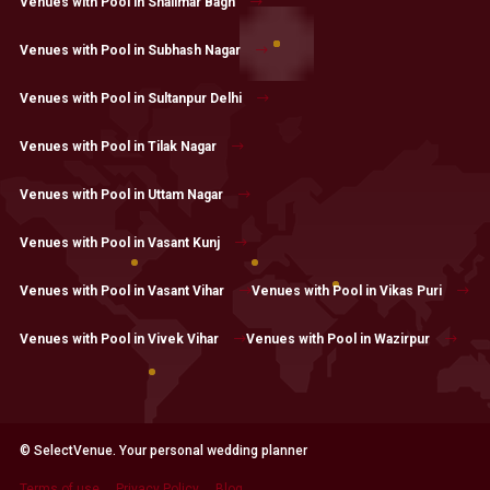
Venues with Pool in Shalimar Bagh
Venues with Pool in Subhash Nagar
Venues with Pool in Sultanpur Delhi
Venues with Pool in Tilak Nagar
Venues with Pool in Uttam Nagar
Venues with Pool in Vasant Kunj
Venues with Pool in Vasant Vihar
Venues with Pool in Vikas Puri
Venues with Pool in Vivek Vihar
Venues with Pool in Wazirpur
© SelectVenue. Your personal wedding planner
Terms of use
Privacy Policy
Blog