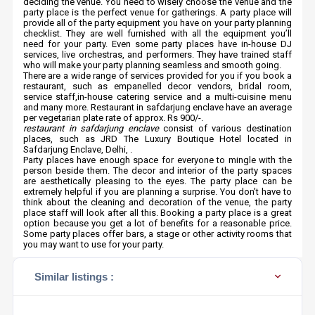
deciding the venue. You need to wisely choose the venue and the
party place is the perfect venue for gatherings. A party place will
provide all of the party equipment you have on your party planning
checklist. They are well furnished with all the equipment you’ll
need for your party. Even some party places have in-house DJ
services, live orchestras, and performers. They have trained staff
who will make your party planning seamless and smooth going.
There are a wide range of services provided for you if you book a
restaurant, such as empanelled decor vendors, bridal room,
service staff,in-house catering service and a multi-cuisine menu
and many more. Restaurant in safdarjung enclave have an average
per vegetarian plate rate of approx. Rs 900/-.
restaurant in safdarjung enclave
consist of various destination
places, such as JRD The Luxury Boutique Hotel located in
Safdarjung Enclave, Delhi, .
Party places have enough space for everyone to mingle with the
person beside them. The decor and interior of the party spaces
are aesthetically pleasing to the eyes. The party place can be
extremely helpful if you are planning a surprise. You don’t have to
think about the cleaning and decoration of the venue, the party
place staff will look after all this. Booking a party place is a great
option because you get a lot of benefits for a reasonable price.
Some party places offer bars, a stage or other activity rooms that
you may want to use for your party.
Similar listings :