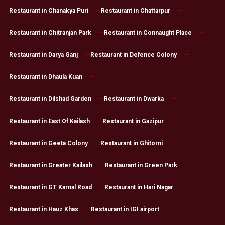
Restaurant in Chanakya Puri
Restaurant in Chattarpur
Restaurant in Chitranjan Park
Restaurant in Connaught Place
Restaurant in Darya Ganj
Restaurant in Defence Colony
Restaurant in Dhaula Kuan
Restaurant in Dilshad Garden
Restaurant in Dwarka
Restaurant in East Of Kailash
Restaurant in Gazipur
Restaurant in Geeta Colony
Restaurant in Ghitorni
Restaurant in Greater Kailash
Restaurant in Green Park
Restaurant in GT Karnal Road
Restaurant in Hari Nagar
Restaurant in Hauz Khas
Restaurant in IGI airport