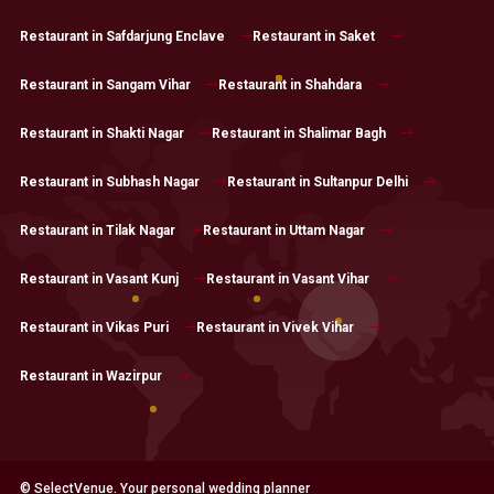
Restaurant in Safdarjung Enclave
Restaurant in Saket
Restaurant in Sangam Vihar
Restaurant in Shahdara
Restaurant in Shakti Nagar
Restaurant in Shalimar Bagh
Restaurant in Subhash Nagar
Restaurant in Sultanpur Delhi
Restaurant in Tilak Nagar
Restaurant in Uttam Nagar
Restaurant in Vasant Kunj
Restaurant in Vasant Vihar
Restaurant in Vikas Puri
Restaurant in Vivek Vihar
Restaurant in Wazirpur
© SelectVenue. Your personal wedding planner