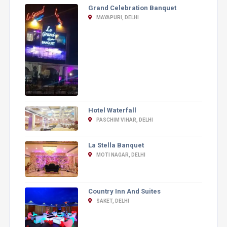
Grand Celebration Banquet
MAYAPURI, DELHI
Hotel Waterfall
PASCHIM VIHAR, DELHI
La Stella Banquet
MOTI NAGAR, DELHI
Country Inn And Suites
SAKET, DELHI