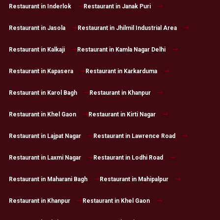
Restaurant in Inderlok
Restaurant in Janak Puri
Restaurant in Jasola
Restaurant in Jhilmil Industrial Area
Restaurant in Kalkaji
Restaurant in Kamla Nagar Delhi
Restaurant in Kapasera
Restaurant in Karkarduma
Restaurant in Karol Bagh
Restaurant in Khanpur
Restaurant in Khel Gaon
Restaurant in Kirti Nagar
Restaurant in Lajpat Nagar
Restaurant in Lawrence Road
Restaurant in Laxmi Nagar
Restaurant in Lodhi Road
Restaurant in Maharani Bagh
Restaurant in Mahipalpur
Restaurant in Khanpur
Restaurant in Khel Gaon