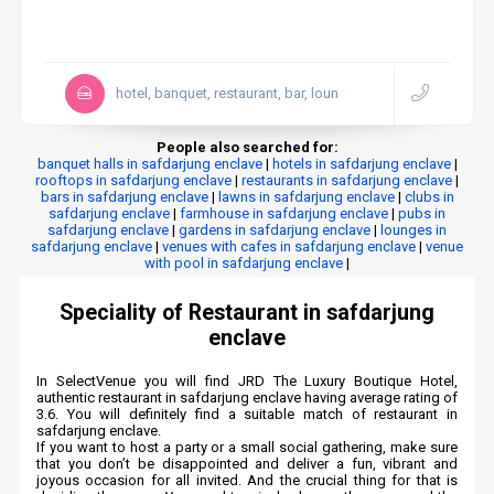
hotel, banquet, restaurant, bar, loun
People also searched for:
banquet halls in safdarjung enclave
|
hotels in safdarjung enclave
|
rooftops in safdarjung enclave
|
restaurants in safdarjung enclave
|
bars in safdarjung enclave
|
lawns in safdarjung enclave
|
clubs in
safdarjung enclave
|
farmhouse in safdarjung enclave
|
pubs in
safdarjung enclave
|
gardens in safdarjung enclave
|
lounges in
safdarjung enclave
|
venues with cafes in safdarjung enclave
|
venue
with pool in safdarjung enclave
|
Speciality of Restaurant in safdarjung
enclave
In SelectVenue you will find JRD The Luxury Boutique Hotel,
authentic restaurant in safdarjung enclave having average rating of
3.6. You will definitely find a suitable match of restaurant in
safdarjung enclave.
If you want to host a party or a small social gathering, make sure
that you don’t be disappointed and deliver a fun, vibrant and
joyous occasion for all invited. And the crucial thing for that is