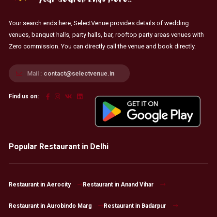
Your search ends here, SelectVenue provides details of wedding
venues, banquet halls, party halls, bar, rooftop party areas venues with
Zero commission. You can directly call the venue and book directly.
Mail :
contact@selectvenue.in
Find us on:
Popular Restaurant in Delhi
Restaurant in Aerocity
Restaurant in Anand Vihar
Restaurant in Aurobindo Marg
Restaurant in Badarpur