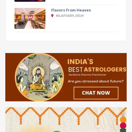
Flavors From Heaven
NAJAFGARH, DELHI