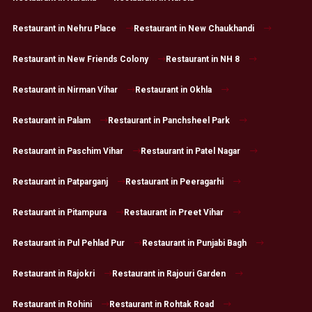
Restaurant in Nehru Place
Restaurant in New Chaukhandi
Restaurant in New Friends Colony
Restaurant in NH 8
Restaurant in Nirman Vihar
Restaurant in Okhla
Restaurant in Palam
Restaurant in Panchsheel Park
Restaurant in Paschim Vihar
Restaurant in Patel Nagar
Restaurant in Patparganj
Restaurant in Peeragarhi
Restaurant in Pitampura
Restaurant in Preet Vihar
Restaurant in Pul Pehlad Pur
Restaurant in Punjabi Bagh
Restaurant in Rajokri
Restaurant in Rajouri Garden
Restaurant in Rohini
Restaurant in Rohtak Road