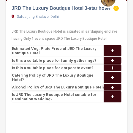
JRD The Luxury Boutique Hotel 3-star hotel
Safdarjung Enclave, Delhi
JRD The Luxury Boutique Hotel is situated in safdarjung enclave
having Only 1 event space JRD The Luxury Boutique Hotel.
Estimated Veg. Plate Price of JRD The Luxury
Boutique Hotel
Is this a suitable place for family gatherings?
Is this a suitable place for corporate event?
Catering Policy of JRD The Luxury Boutique
Hotel?
Alcohol Policy of JRD The Luxury Boutique Hotel?
Is JRD The Luxury Boutique Hotel suitable for
Destination Wedding?