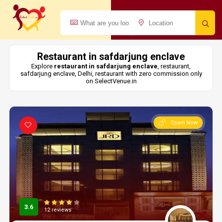
Restaurant in safdarjung enclave
Explore
restaurant in safdarjung enclave
, restaurant,
safdarjung enclave, Delhi, restaurant with zero commission only
on SelectVenue.in
Open Now
3.6
12 reviews