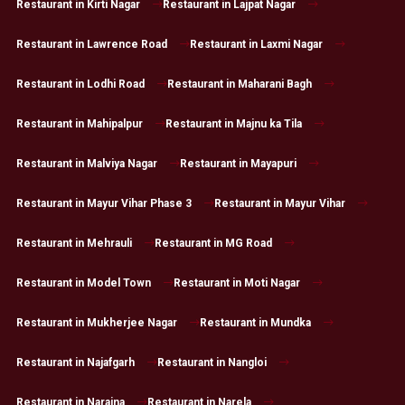
Restaurant in Kirti Nagar
Restaurant in Lajpat Nagar
Restaurant in Lawrence Road
Restaurant in Laxmi Nagar
Restaurant in Lodhi Road
Restaurant in Maharani Bagh
Restaurant in Mahipalpur
Restaurant in Majnu ka Tila
Restaurant in Malviya Nagar
Restaurant in Mayapuri
Restaurant in Mayur Vihar Phase 3
Restaurant in Mayur Vihar
Restaurant in Mehrauli
Restaurant in MG Road
Restaurant in Model Town
Restaurant in Moti Nagar
Restaurant in Mukherjee Nagar
Restaurant in Mundka
Restaurant in Najafgarh
Restaurant in Nangloi
Restaurant in Naraina
Restaurant in Narela